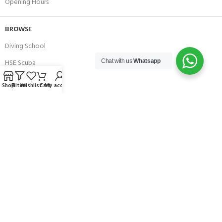
Opening Hours
BROWSE
Diving School
HSE Scuba
Chat with us
Whatsapp
Brands
Shop
Filters
Wishlist
Cart
My account
Careers with Andark
Our Story
Services
Connect With Us
256 Bridge Road,
Lower Swanwick,
Southampton,
Hampshire UK,