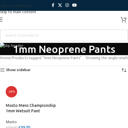
Skip to navigation
Skip to main content
1mm Neoprene Pants
Home
Products tagged “1mm Neoprene Pants”
Showing the single result
Show sidebar
-20%
Musto Mens Championship
1mm Wetsuit Pant
Musto
£
99.95
£
125.00