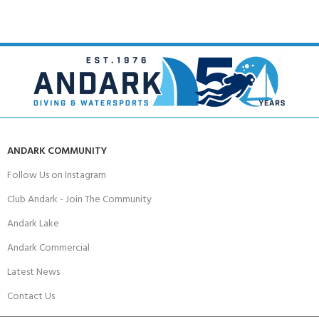
ANDARK COMMUNITY
Follow Us on Instagram
Club Andark - Join The Community
Andark Lake
Andark Commercial
Latest News
Contact Us