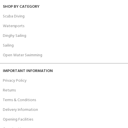
SHOP BY CATEGORY
Scuba Diving
Watersports
Dinghy Sailing
Sailing
Open Water Swimming
IMPORTANT INFORMATION
Privacy Policy
Returns
Terms & Conditions
Delivery Information
Opening Facilities