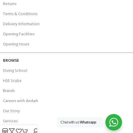
Returns
Terms & Conditions
Delivery Information
Opening Facilities
Opening Hours
BROWSE
Diving School
HSE Scuba
Brands
Careers with Andark
Our Story
Services
Chat with us
Whatsapp