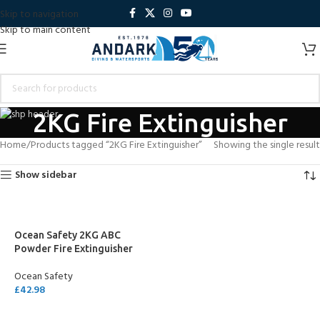
Skip to navigation
Skip to main content
2KG Fire Extinguisher
Home
Products tagged “2KG Fire Extinguisher”
Showing the single result
Show sidebar
Ocean Safety 2KG ABC
Powder Fire Extinguisher
Ocean Safety
£
42.98
ADD TO CART