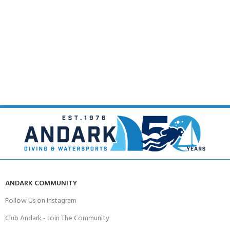
ANDARK COMMUNITY
Follow Us on Instagram
Club Andark - Join The Community