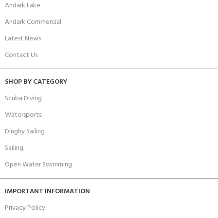
Andark Lake
Andark Commercial
Latest News
Contact Us
SHOP BY CATEGORY
Scuba Diving
Watersports
Dinghy Sailing
Sailing
Open Water Swimming
IMPORTANT INFORMATION
Privacy Policy