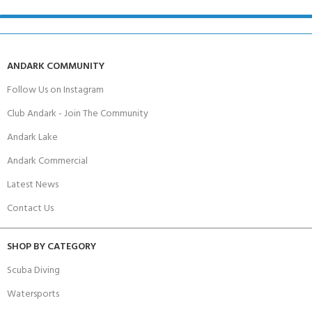
ANDARK COMMUNITY
Follow Us on Instagram
Club Andark - Join The Community
Andark Lake
Andark Commercial
Latest News
Contact Us
SHOP BY CATEGORY
Scuba Diving
Watersports