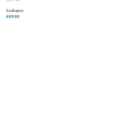
Scubapro
£
69.00
SELECT OPTIONS