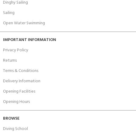
Dinghy Sailing
Sailing
Open Water Swimming
IMPORTANT INFORMATION
Privacy Policy
Returns
Terms & Conditions
Delivery Information
Opening Facilities
Opening Hours
BROWSE
Diving School