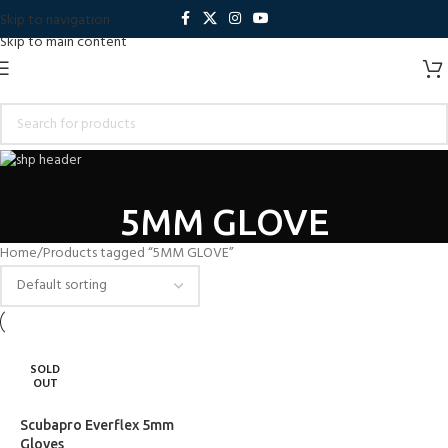
Skip to navigation
Skip to main content
5MM GLOVE
Home
Products tagged “5MM GLOVE”
SOLD
OUT
Scubapro Everflex 5mm
Gloves