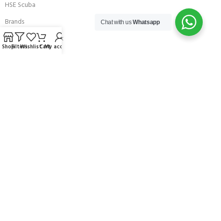
HSE Scuba
Brands
Chat with us
Whatsapp
Careers with Andark
Shop
Filters
Wishlist
Cart
My account
Our Story
Services
Connect With Us
256 Bridge Road,
Lower Swanwick,
Southampton,
Hampshire UK,
SO31 7FL
email:
admin@andark.co.uk
Call us on:
+44 (0)1489 581755
Lake:
+44 (0)1489 885811