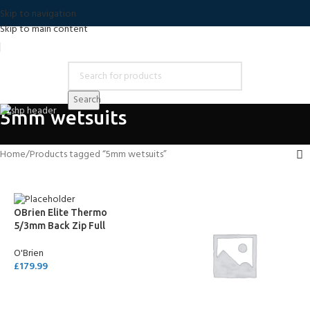
Skip to navigation
Skip to main content
Search
5mm wetsuits
Home
Products tagged “5mm wetsuits”
OBrien Elite Thermo
5/3mm Back Zip Full
Wetsuit
O'Brien
£
179.99
SELECT OPTIONS