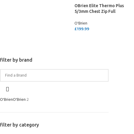
OBrien Elite Thermo Plus
5/3mm Chest Zip Full
Wetsuit
O'Brien
£
199.99
SELECT OPTIONS
filter by brand
O'Brien
O'Brien
2
filter by category