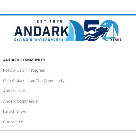
ANDARK COMMUNITY
Follow Us on Instagram
Club Andark - Join The Community
Andark Lake
Andark Commercial
Latest News
Contact Us