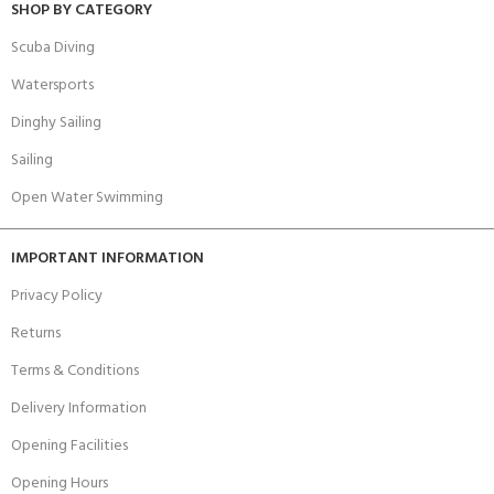
SHOP BY CATEGORY
Scuba Diving
Watersports
Dinghy Sailing
Sailing
Open Water Swimming
IMPORTANT INFORMATION
Privacy Policy
Returns
Terms & Conditions
Delivery Information
Opening Facilities
Opening Hours