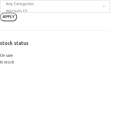
APPLY
stock status
On sale
In stock