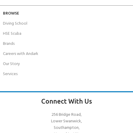
BROWSE
Diving School
HSE Scuba
Brands
Careers with Andark
Our Story
Services
Connect With Us
256 Bridge Road,
Lower Swanwick,
Southampton,