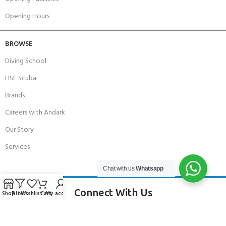
Opening Hours
BROWSE
Diving School
HSE Scuba
Brands
Careers with Andark
Our Story
Services
Chat with us
Whatsapp
Connect With Us
Shop
Filters
Wishlist
Cart
My account
256 Bridge Road,
Lower Swanwick,