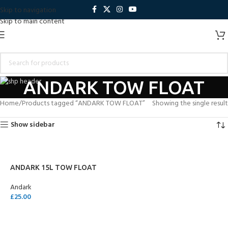
Skip to navigation
Skip to main content
ANDARK TOW FLOAT
Home
Products tagged “ANDARK TOW FLOAT”
Showing the single result
Show sidebar
ANDARK 15L TOW FLOAT
Andark
£
25.00
SELECT OPTIONS