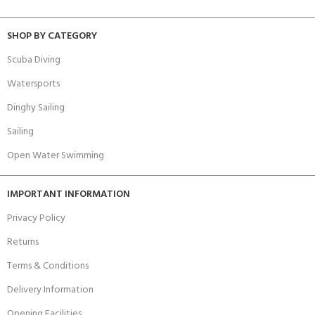
SHOP BY CATEGORY
Scuba Diving
Watersports
Dinghy Sailing
Sailing
Open Water Swimming
IMPORTANT INFORMATION
Privacy Policy
Returns
Terms & Conditions
Delivery Information
Opening Facilities