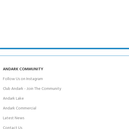
ANDARK COMMUNITY
Follow Us on Instagram
Club Andark - Join The Community
Andark Lake
Andark Commercial
Latest News
Contact Us