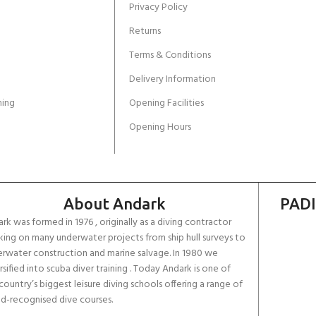
Privacy Policy
Returns
Terms & Conditions
Delivery Information
ing
Opening Facilities
Opening Hours
About Andark
PADI
rk was formed in 1976 , originally as a diving contractor
ing on many underwater projects from ship hull surveys to
rwater construction and marine salvage. In 1980 we
rsified into scuba diver training . Today Andark is one of
country’s biggest leisure diving schools offering a range of
d-recognised dive courses.