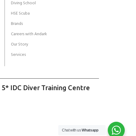
Diving School
HSE Scuba
Brands
Careers with Andark
Our Story
Services
 5* IDC Diver Training Centre
Chat with us
Whatsapp