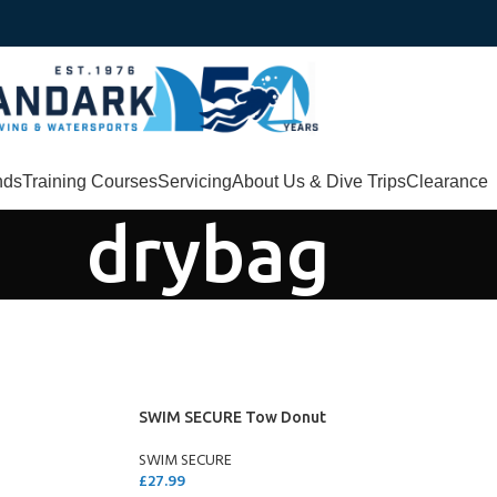
nds
Training Courses
Servicing
About Us & Dive Trips
Clearance
drybag
SWIM SECURE Tow Donut
SWIM SECURE
£
27.99