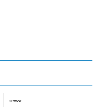
BROWSE