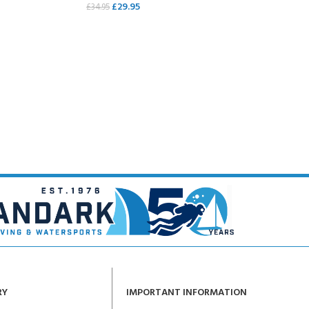
£
29.95
£
34.95
ERTIFICATION FOR LIFE
READ MORE
-
ourse - 4 day
RY
IMPORTANT INFORMATION