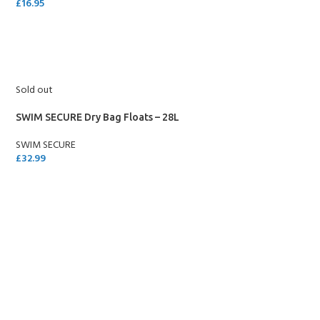
£
16.95
SELECT OPTIONS
Sold out
SWIM SECURE Dry Bag Floats – 28L
SWIM SECURE
£
32.99
SELECT OPTIONS