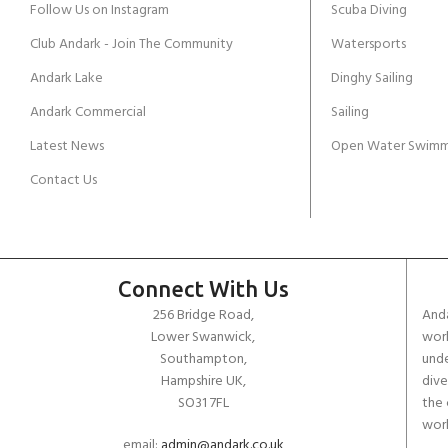
Follow Us on Instagram
Scuba Diving
Club Andark - Join The Community
Watersports
Andark Lake
Dinghy Sailing
Andark Commercial
Sailing
Latest News
Open Water Swimm
Contact Us
Connect With Us
256 Bridge Road,
Anda
Lower Swanwick,
work
Southampton,
unde
Hampshire UK,
dive
SO31 7FL
the 
worl
email:
admin@andark.co.uk