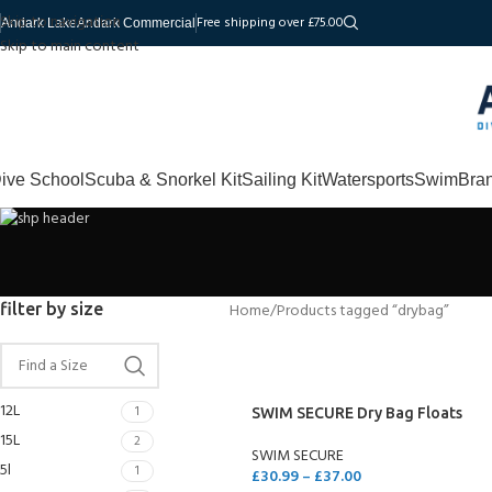
Skip to navigation
Free shipping over £75.00
Andark Lake
Andark Commercial
Skip to main content
ive School
Scuba & Snorkel Kit
Sailing Kit
Watersports
Swim
Bra
filter by size
Home
Products tagged “drybag”
12L
1
SWIM SECURE Dry Bag Floats
15L
2
SWIM SECURE
5l
1
£
30.99
–
£
37.00