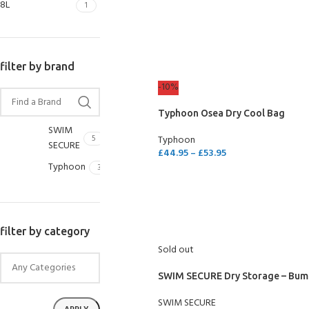
8L
1
SELECT OPTIONS
filter by brand
-10%
Typhoon Osea Dry Cool Bag
SWIM
5
Typhoon
SECURE
£
44.95
–
£
53.95
Typhoon
3
SELECT OPTIONS
EXPERIENCE THE
GET CERTIFIED - BE
filter by category
UNDERWATER WORLD
DIVER
Sold out
FIRST STEP
Try Diving - Discover Scuba
Padi Open Water Referral
Diving
2 day course
SWIM SECURE Dry Storage – Bum
KIDS COURSE
Bubblemaker - Try Dive for
Junior Padi Open Water R
SWIM SECURE