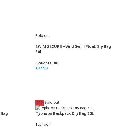
SELECT OPTIONS
Sold out
SWIM SECURE – Wild Swim Float Dry Bag
30L
SWIM SECURE
£
37.99
READ MORE
COME A SCUBA
JOIN THE CLUB TODAY!
-14%
Sold out
POOL SESSIONS ONLY
 -
 Bag
Typhoon Backpack Dry Bag 30L
eferral - 2 day
Typhoon