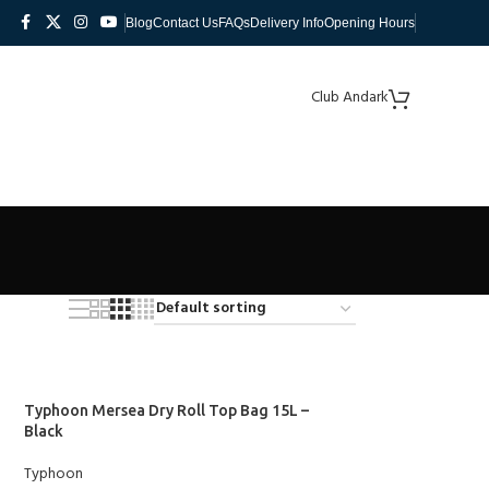
Blog
Contact Us
FAQs
Delivery Info
Opening Hours
Club Andark
Typhoon Mersea Dry Roll Top Bag 15L –
Black
Typhoon