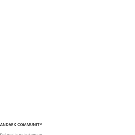
ANDARK COMMUNITY