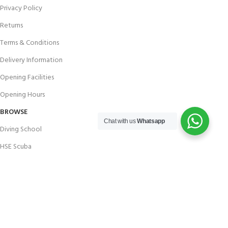
Privacy Policy
Returns
Terms & Conditions
Delivery Information
Opening Facilities
Opening Hours
BROWSE
Chat with us
Whatsapp
Diving School
HSE Scuba
Brands
Careers with Andark
Our Story
Services