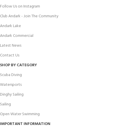
Follow Us on Instagram
Club Andark - Join The Community
Andark Lake
Andark Commercial
Latest News
Contact Us
SHOP BY CATEGORY
Scuba Diving
Watersports
Dinghy Sailing
Sailing
Open Water Swimming
IMPORTANT INFORMATION