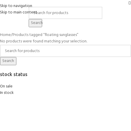
Skip to navigation
Skip to main content
floating sunglasses
Search
Home
Products tagged “floating sunglasses”
No products were found matching your selection.
Search
stock status
On sale
In stock