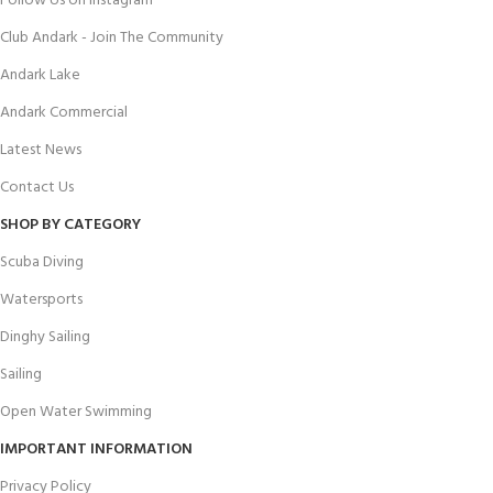
Follow Us on Instagram
Club Andark - Join The Community
Andark Lake
Andark Commercial
Latest News
Contact Us
SHOP BY CATEGORY
Scuba Diving
Watersports
Dinghy Sailing
Sailing
Open Water Swimming
IMPORTANT INFORMATION
Privacy Policy