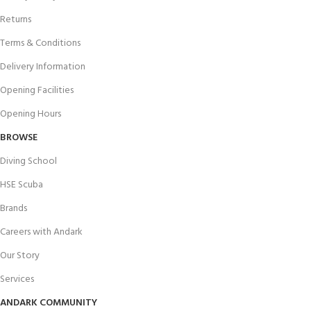
Returns
Terms & Conditions
Delivery Information
Opening Facilities
Opening Hours
BROWSE
Diving School
HSE Scuba
Brands
Careers with Andark
Our Story
Services
ANDARK COMMUNITY