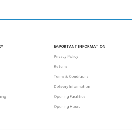
ERTIFICATION FOR LIFE
-
ourse - 4 day
RY
IMPORTANT INFORMATION
Privacy Policy
Returns
Terms & Conditions
Delivery Information
ing
Opening Facilities
Opening Hours