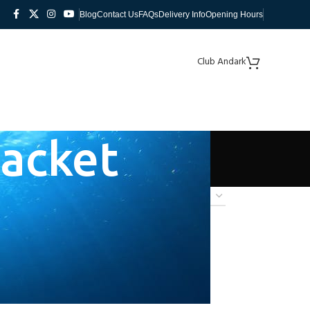
Blog
Contact Us
FAQs
Delivery Info
Opening Hours
Club Andark
Jacket