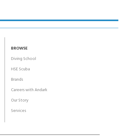
BROWSE
Diving School
HSE Scuba
Brands
Careers with Andark
Our Story
Services