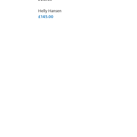
Helly Hansen
£
145.00
SELECT OPTIONS
COME A SCUBA
JOIN THE CLUB TODAY!
POOL SESSIONS ONLY
 -
eferral - 2 day