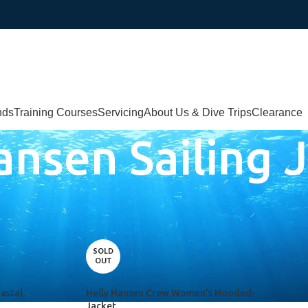
nds
Training Courses
Servicing
About Us & Dive Trips
Clearance
ansen Sailing 
iling Jacket”
SOLD
OUT
astal
Helly Hansen Crew Women’s Hooded
Jacket