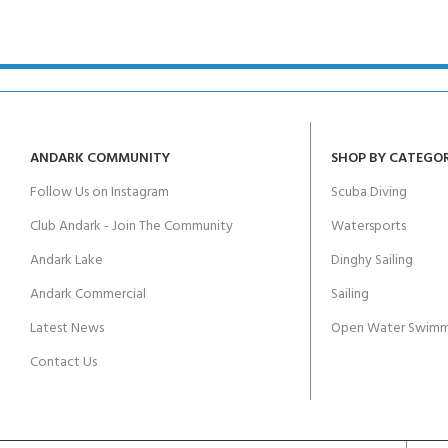
kids 8-10 years
course
FOR KIDS AGED 8-13 YEARS
C
Scuba Camp
Padi Open Water Course 
4 day course
Junior Padi Open Water C
course
ANDARK COMMUNITY
SHOP BY CATEGO
Follow Us on Instagram
Scuba Diving
Club Andark - Join The Community
Watersports
Andark Lake
Dinghy Sailing
Andark Commercial
Sailing
Latest News
Open Water Swimm
Contact Us