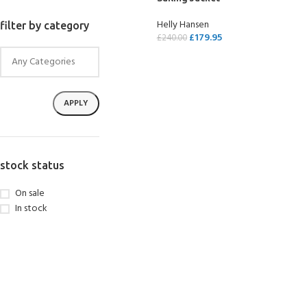
Helly Hansen
filter by category
£
179.95
£
240.00
SELECT OPTIONS
APPLY
stock status
On sale
In stock
EXPERIENCE THE
GET CERTIFIED - BE
UNDERWATER WORLD
DIVER
FIRST STEP
Try Diving - Discover Scuba
Padi Open Water Referral
Diving
2 day course
KIDS COURSE
Bubblemaker - Try Dive for
Junior Padi Open Water R