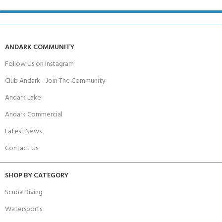
ANDARK COMMUNITY
Follow Us on Instagram
Club Andark - Join The Community
Andark Lake
Andark Commercial
Latest News
Contact Us
SHOP BY CATEGORY
Scuba Diving
Watersports