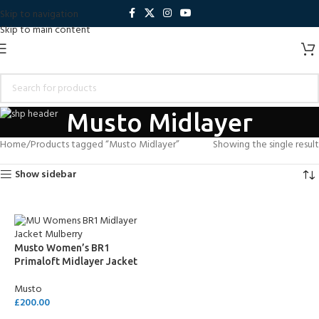
Skip to navigation
Skip to main content
Musto Midlayer
Home
Products tagged “Musto Midlayer”
Showing the single result
Show sidebar
Musto Women’s BR1
Primaloft Midlayer Jacket
Musto
£
200.00