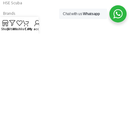
HSE Scuba
Brands
Chat with us
Whatsapp
Careers with Andark
Shop
Filters
Wishlist
Cart
My account
Our Story
Services
Connect With Us
256 Bridge Road,
Lower Swanwick,
Southampton,
Hampshire UK,
SO31 7FL
email:
admin@andark.co.uk
Call us on:
+44 (0)1489 581755
Lake:
+44 (0)1489 885811