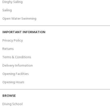
Dinghy Sailing
Sailing
Open Water Swimming
IMPORTANT INFORMATION
Privacy Policy
Returns
Terms & Conditions
Delivery Information
Opening Facilities
Opening Hours
BROWSE
Diving School