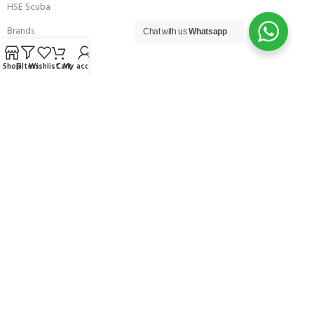
HSE Scuba
Brands
Chat with us
Whatsapp
Careers with Andark
Shop
Filters
Wishlist
Cart
My account
Our Story
Services
Connect With Us
256 Bridge Road,
Lower Swanwick,
Southampton,
Hampshire UK,
SO31 7FL
email:
admin@andark.co.uk
Call us on:
+44 (0)1489 581755
Lake:
+44 (0)1489 885811