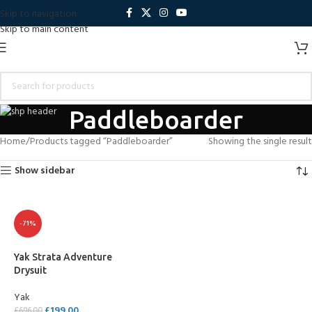
Skip to navigation
Skip to main content
Paddleboarder
Home
Products tagged “Paddleboarder”
Showing the single result
Show sidebar
-71%
Yak Strata Adventure
Drysuit
Yak
£
199.00
£
696.00