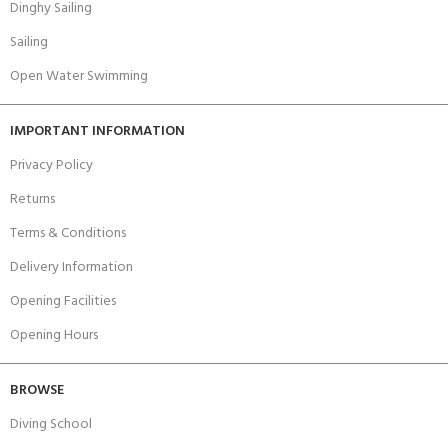
Dinghy Sailing
Sailing
Open Water Swimming
IMPORTANT INFORMATION
Privacy Policy
Returns
Terms & Conditions
Delivery Information
Opening Facilities
Opening Hours
BROWSE
Diving School