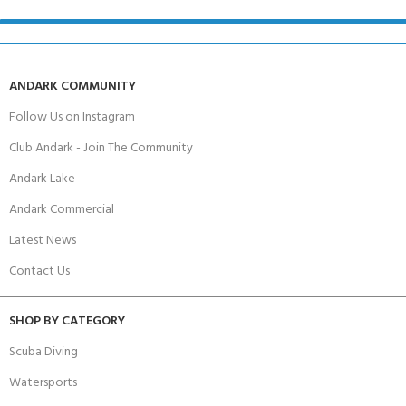
ANDARK COMMUNITY
Follow Us on Instagram
Club Andark - Join The Community
Andark Lake
Andark Commercial
Latest News
Contact Us
SHOP BY CATEGORY
Scuba Diving
Watersports