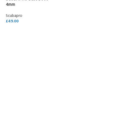
4mm
Scubapro
£
49.00
SELECT OPTIONS