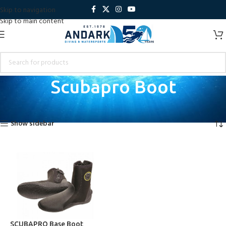
Skip to navigation
Skip to main content
Scubapro Boot
Home
Products tagged “Scubapro Boot”
Showing the single result
Show sidebar
SCUBAPRO Base Boot