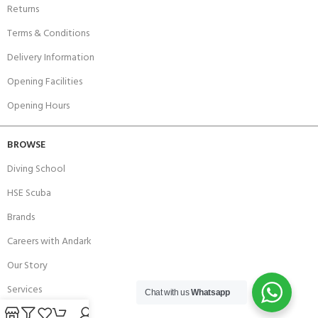
Returns
Terms & Conditions
Delivery Information
Opening Facilities
Opening Hours
BROWSE
Diving School
HSE Scuba
Brands
Careers with Andark
Our Story
Services
Chat with us
Whatsapp