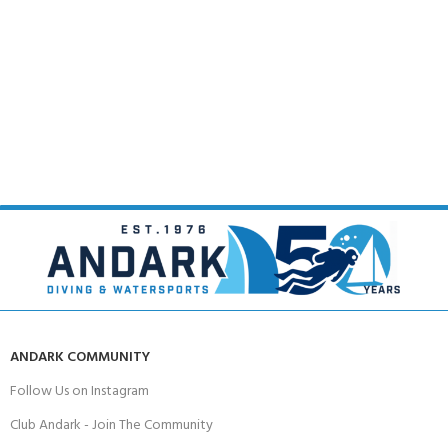
ANDARK COMMUNITY
Follow Us on Instagram
Club Andark - Join The Community