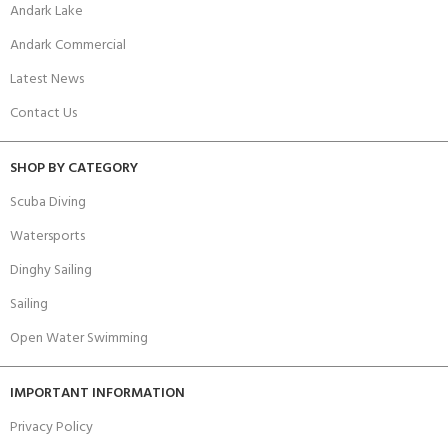
Andark Lake
Andark Commercial
Latest News
Contact Us
SHOP BY CATEGORY
Scuba Diving
Watersports
Dinghy Sailing
Sailing
Open Water Swimming
IMPORTANT INFORMATION
Privacy Policy