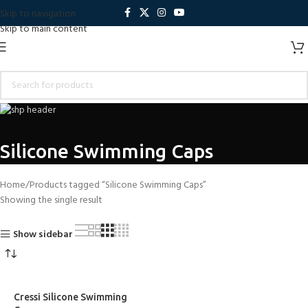
Skip to navigation
Skip to main content
Silicone Swimming Caps
Home
Products tagged “Silicone Swimming Caps”
Showing the single result
Show sidebar
Cressi Silicone Swimming