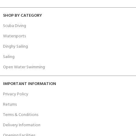
SHOP BY CATEGORY
Scuba Diving
Watersports
Dinghy Sailing
Sailing
Open Water Swimming
IMPORTANT INFORMATION
Privacy Policy
Returns
Terms & Conditions
Delivery Information
Opening Facilities