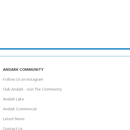
ANDARK COMMUNITY
Follow Us on Instagram
Club Andark - Join The Community
Andark Lake
Andark Commercial
Latest News
Contact Us