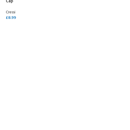
Cap
Cressi
£
8.99
SELECT OPTIONS