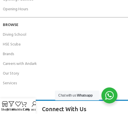
Opening Hours
BROWSE
Diving School
HSE Scuba
Brands
Careers with Andark
Our Story
Services
Chat with us
Whatsapp
Connect With Us
Shop
Filters
Wishlist
Cart
My account
256 Bridge Road,
Lower Swanwick,