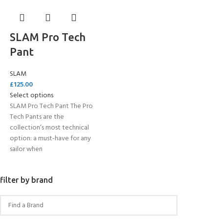
SLAM Pro Tech
Pant
SLAM
£
125.00
Select options
SLAM Pro Tech Pant The Pro
Tech Pants are the
collection’s most technical
option: a must-have for any
sailor when
filter by brand