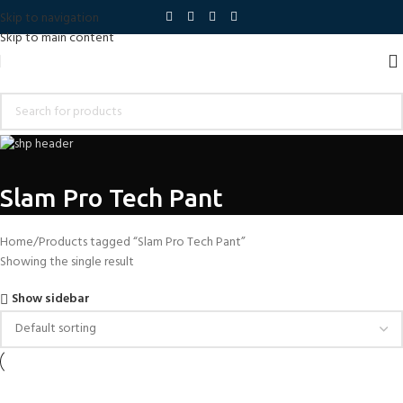
Skip to navigation
Skip to main content
Slam Pro Tech Pant
Home
Products tagged “Slam Pro Tech Pant”
Showing the single result
Show sidebar