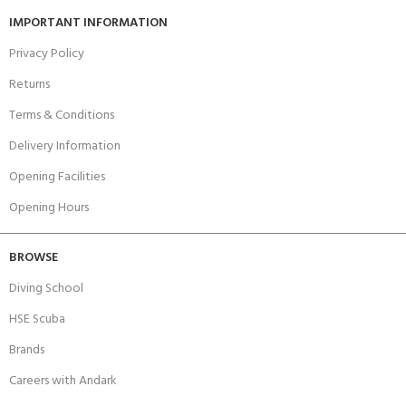
IMPORTANT INFORMATION
Privacy Policy
Returns
Terms & Conditions
Delivery Information
Opening Facilities
Opening Hours
BROWSE
Diving School
HSE Scuba
Brands
Careers with Andark