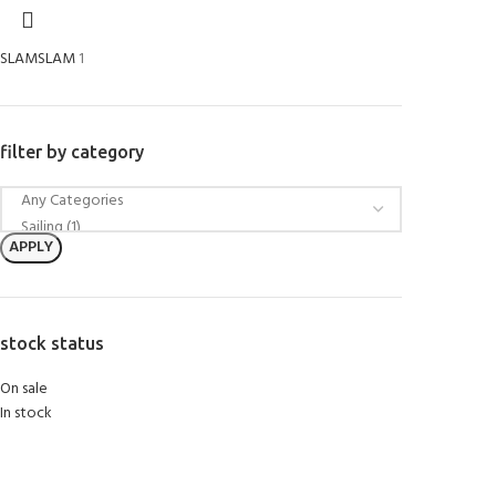
SLAM
SLAM
1
filter by category
APPLY
stock status
On sale
In stock