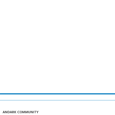
ANDARK COMMUNITY