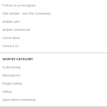
Follow Us on Instagram
Club Andark - Join The Community
Andark Lake
Andark Commercial
Latest News
Contact Us
SHOP BY CATEGORY
Scuba Diving
Watersports
Dinghy Sailing
Sailing
Open Water Swimming