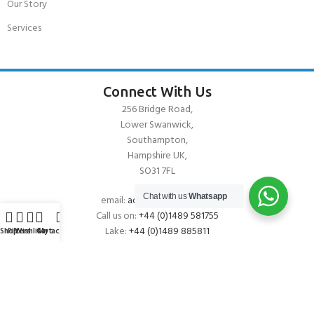
Our Story
Services
Connect With Us
256 Bridge Road,
Lower Swanwick,
Southampton,
Hampshire UK,
SO31 7FL
Chat with us
Whatsapp
email:
admin@andark.co.uk
Call us on:
+44 (0)1489 581755
Lake:
+44 (0)1489 885811
Shop
Filters
Wishlist
Cart
My account
About Andark
Andark was formed in 1976 , originally as a diving contractor working
on many underwater projects from ship hull surveys to underwater