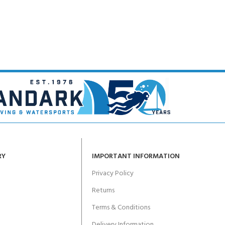
CERTIFICATION FOR LIFE
ourse - 4 day
ater Course - 4 day course
JOIN THE CLUB TODA
RY
IMPORTANT INFORMATION
Privacy Policy
Returns
Terms & Conditions
Delivery Information