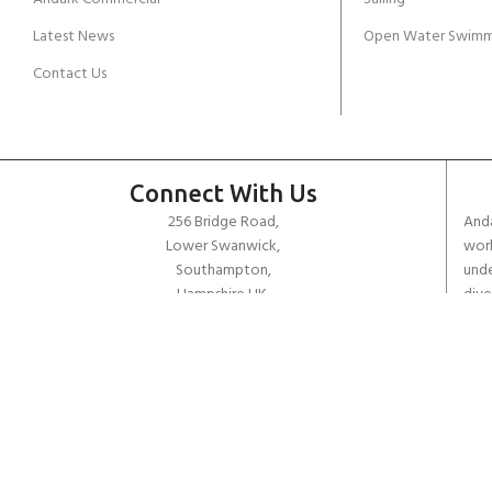
Latest News
Open Water Swimm
Contact Us
Connect With Us
256 Bridge Road,
Anda
Lower Swanwick,
work
Southampton,
unde
Hampshire UK,
dive
SO31 7FL
the 
worl
email:
admin@andark.co.uk
Call us on:
+44 (0)1489 581755
Lake:
+44 (0)1489 885811