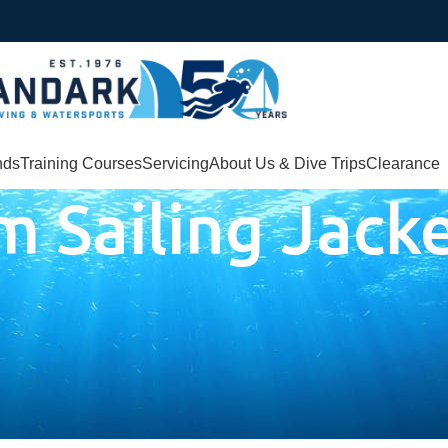
nds
Training Courses
Servicing
About Us & Dive Trips
Clearance
m Sailing Jack
cket”