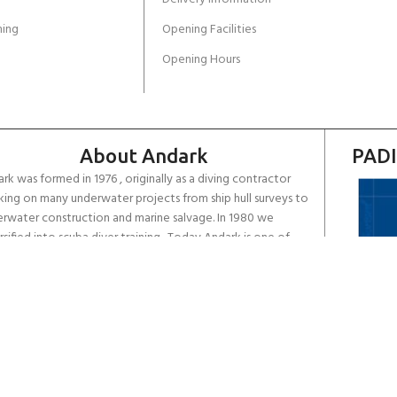
ing
Opening Facilities
Opening Hours
About Andark
PADI
rk was formed in 1976 , originally as a diving contractor
ing on many underwater projects from ship hull surveys to
rwater construction and marine salvage. In 1980 we
rsified into scuba diver training . Today Andark is one of
country’s biggest leisure diving schools offering a range of
d-recognised dive courses.