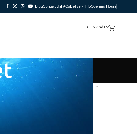
Blog
Contact Us
FAQs
Delivery Info
Opening Hours
Club Andark
et