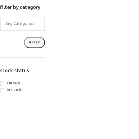
SELECT OPTIONS
filter by category
APPLY
stock status
On sale
In stock
EXPERIENCE THE UNDERWATER
GET CERTIFIED 
WORLD
DIVER
FIRST STEP
Try Diving - Discover Scuba Diving
Padi Open Water Re
KIDS COURSE
course
Bubblemaker - Try Dive for kids 8-
10 years
Junior Padi Open W