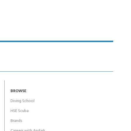
Y!
BROWSE
Diving School
HSE Scuba
Brands
Careers with Andark