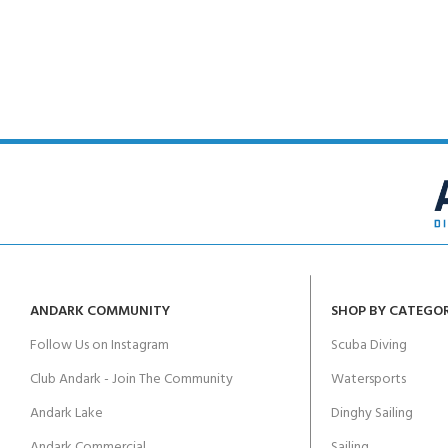
FOR KIDS AGED 8-13 YEARS
Scuba Camp
Padi Open Water C
course
Junior Padi Open W
ANDARK COMMUNITY
SHOP BY CATEGO
Follow Us on Instagram
Scuba Diving
Club Andark - Join The Community
Watersports
Andark Lake
Dinghy Sailing
Andark Commercial
Sailing