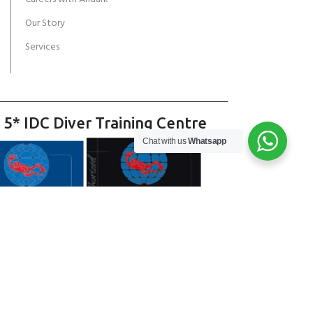
Our Story
Services
 5* IDC Diver Training Centre
Chat with us
Whatsapp