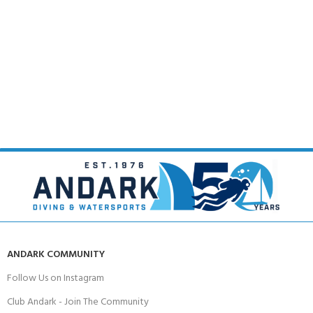
ANDARK COMMUNITY
Follow Us on Instagram
Club Andark - Join The Community