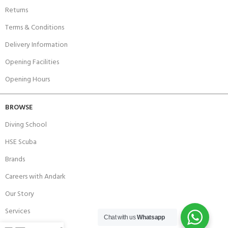
Returns
Terms & Conditions
Delivery Information
Opening Facilities
Opening Hours
BROWSE
Diving School
HSE Scuba
Brands
Careers with Andark
Our Story
Services
Chat with us
Whatsapp