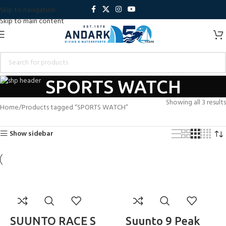
Skip to navigation
Skip to main content
SPORTS WATCH
Showing all 3 results
Home
Products tagged “SPORTS WATCH”
Show sidebar
SUUNTO RACE S
Suunto 9 Peak