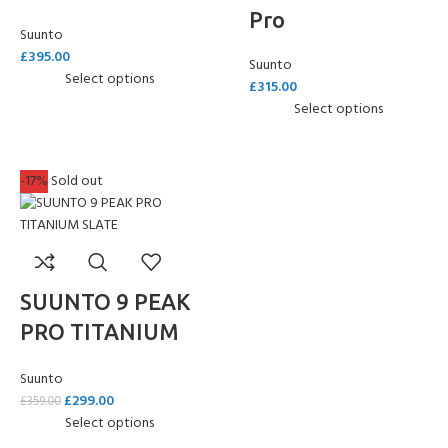
Pro
Suunto
£
395.00
Suunto
Select options
£
315.00
Select options
-17%
Sold out
SUUNTO 9 PEAK
PRO TITANIUM
SLATE
Suunto
£
299.00
£
359.00
Select options