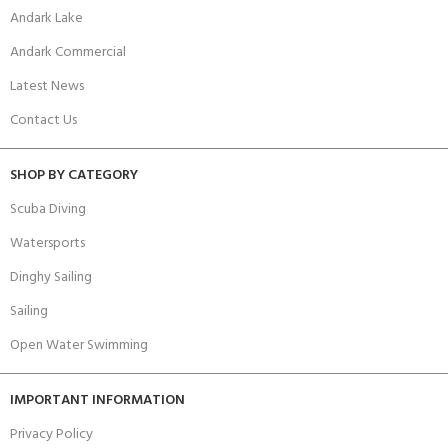
Andark Lake
Andark Commercial
Latest News
Contact Us
SHOP BY CATEGORY
Scuba Diving
Watersports
Dinghy Sailing
Sailing
Open Water Swimming
IMPORTANT INFORMATION
Privacy Policy