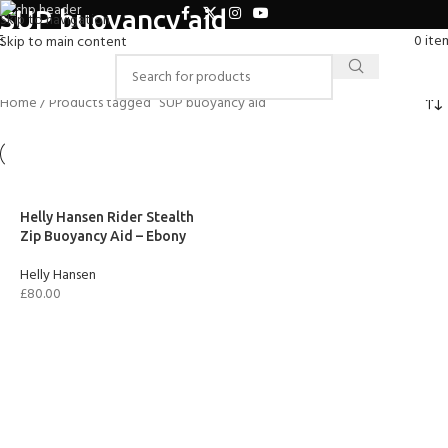
SUP buoyancy aid
Skip to navigation
0
ite
Skip to main content
Home
Products tagged “SUP buoyancy aid”
Helly Hansen Rider Stealth
Zip Buoyancy Aid – Ebony
Helly Hansen
£
80.00
SELECT OPTIONS