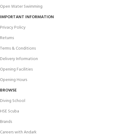
Open Water Swimming
IMPORTANT INFORMATION
Privacy Policy
Returns
Terms & Conditions
Delivery Information
Opening Facilities
Opening Hours
BROWSE
Diving School
HSE Scuba
Brands
Careers with Andark