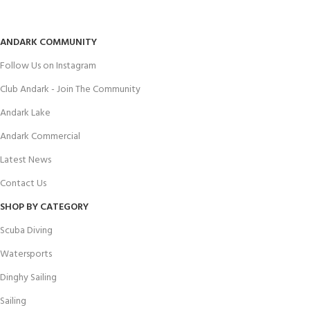
ANDARK COMMUNITY
Follow Us on Instagram
Club Andark - Join The Community
Andark Lake
Andark Commercial
Latest News
Contact Us
SHOP BY CATEGORY
Scuba Diving
Watersports
Dinghy Sailing
Sailing