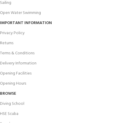
Sailing
Open Water Swimming
IMPORTANT INFORMATION
Privacy Policy
Returns
Terms & Conditions
Delivery Information
Opening Facilities
Opening Hours
BROWSE
Diving School
HSE Scuba
Brands