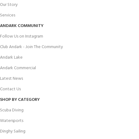
Our Story
Services
ANDARK COMMUNITY
Follow Us on Instagram
Club Andark - Join The Community
Andark Lake
Andark Commercial
Latest News
Contact Us
SHOP BY CATEGORY
Scuba Diving
Watersports
Dinghy Sailing