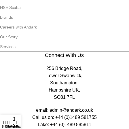
HSE Scuba
Brands
Careers with Andark
Our Story
Services
Connect With Us
256 Bridge Road,
Lower Swanwick,
Southampton,
Hampshire UK,
SO31 7FL
email:
admin@andark.co.uk
Call us on:
+44 (0)1489 581755
Lake:
+44 (0)1489 885811
0
Shop
Filters
Wishlist
My account