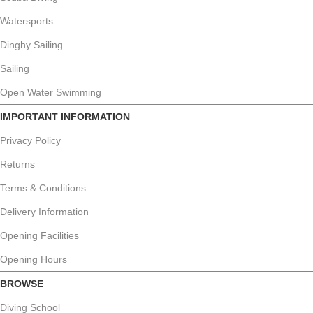
Watersports
Dinghy Sailing
Sailing
Open Water Swimming
IMPORTANT INFORMATION
Privacy Policy
Returns
Terms & Conditions
Delivery Information
Opening Facilities
Opening Hours
BROWSE
Diving School