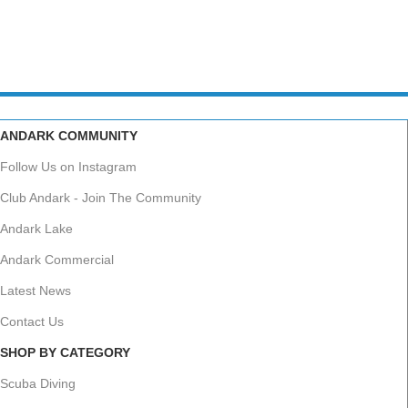
ANDARK COMMUNITY
Follow Us on Instagram
Club Andark - Join The Community
Andark Lake
Andark Commercial
Latest News
Contact Us
SHOP BY CATEGORY
Scuba Diving