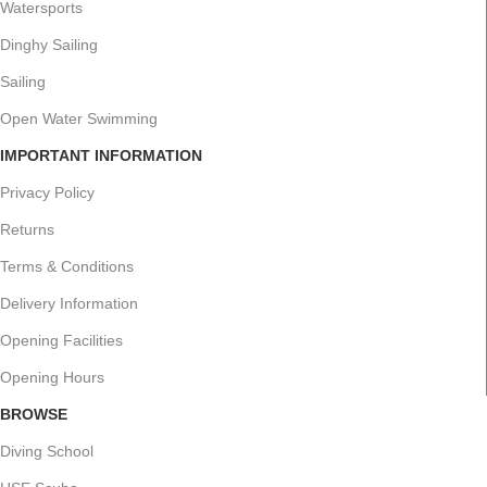
Watersports
Dinghy Sailing
Sailing
Open Water Swimming
IMPORTANT INFORMATION
Privacy Policy
Returns
Terms & Conditions
Delivery Information
Opening Facilities
Opening Hours
BROWSE
Diving School