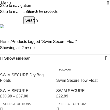
Menu
Skip to navigation
Skip to main content
Search
Swim Secure Float
Home
Products tagged “Swim Secure Float”
Showing all 2 results
Show sidebar
SOLD OUT
SWIM SECURE Dry Bag
Floats
Swim Secure Tow Float
SWIM SECURE
SWIM SECURE
£
30.99
–
£
37.00
£
22.99
SELECT OPTIONS
SELECT OPTIONS