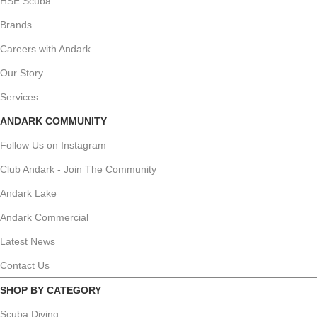
HSE Scuba
Brands
Careers with Andark
Our Story
Services
ANDARK COMMUNITY
Follow Us on Instagram
Club Andark - Join The Community
Andark Lake
Andark Commercial
Latest News
Contact Us
SHOP BY CATEGORY
Scuba Diving