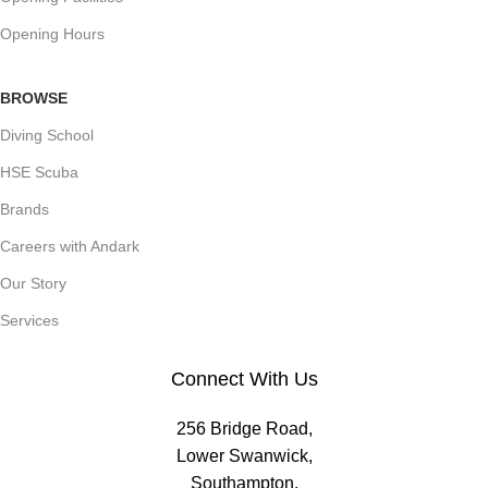
Opening Hours
BROWSE
Diving School
HSE Scuba
Brands
Careers with Andark
Our Story
Services
Connect With Us
256 Bridge Road,
Lower Swanwick,
Southampton,