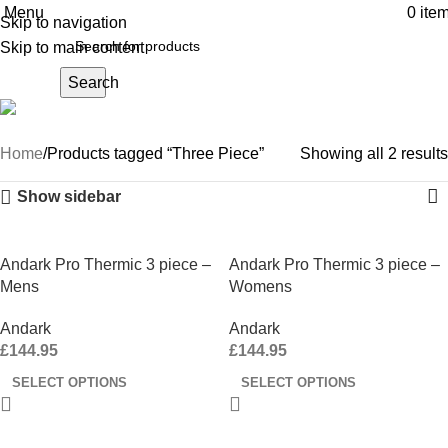
Menu
0
ite
Skip to navigation
Skip to main content
Search
Three Piece
Home
Products tagged “Three Piece”
Showing all 2 results
Show sidebar
Andark Pro Thermic 3 piece –
Andark Pro Thermic 3 piece –
Mens
Womens
Andark
Andark
£
144.95
£
144.95
SELECT OPTIONS
SELECT OPTIONS