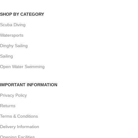
SHOP BY CATEGORY
Scuba Diving
Watersports
Dinghy Sailing
Sailing
Open Water Swimming
IMPORTANT INFORMATION
Privacy Policy
Returns
Terms & Conditions
Delivery Information
Opening Facilities