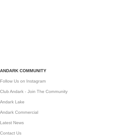
ANDARK COMMUNITY
Follow Us on Instagram
Club Andark - Join The Community
Andark Lake
Andark Commercial
Latest News
Contact Us