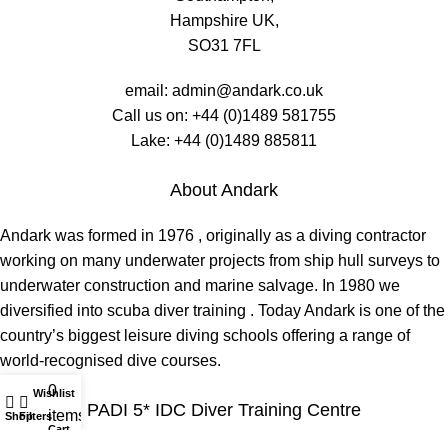
Hampshire UK,
SO31 7FL
email:
admin@andark.co.uk
Call us on:
+44 (0)1489 581755
Lake:
+44 (0)1489 885811
About Andark
Andark was formed in 1976 , originally as a diving contractor
working on many underwater projects from ship hull surveys to
underwater construction and marine salvage. In 1980 we
diversified into scuba diver training . Today Andark is one of the
country’s biggest leisure diving schools offering a range of
world-recognised dive courses.
0
Wishlist
My account
PADI 5* IDC Diver Training Centre
items
Shop
Filters
Cart