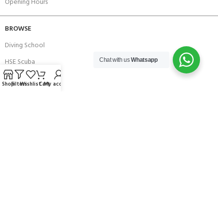
Opening Hours
BROWSE
Diving School
HSE Scuba
Chat with us
Whatsapp
Brands
Shop
Filters
Wishlist
Cart
My account
Careers with Andark
Our Story
Services
Connect With Us
256 Bridge Road,
Lower Swanwick,
Southampton,
Hampshire UK,