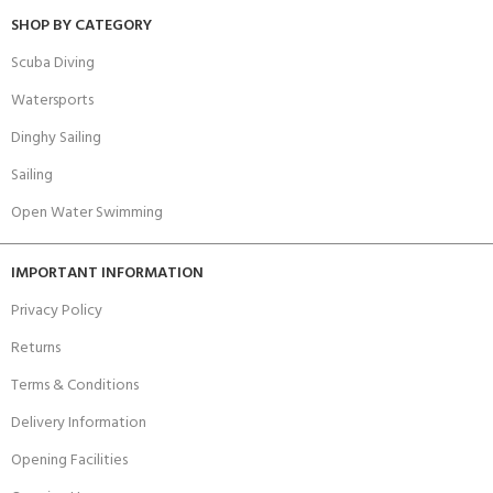
SHOP BY CATEGORY
Scuba Diving
Watersports
Dinghy Sailing
Sailing
Open Water Swimming
IMPORTANT INFORMATION
Privacy Policy
Returns
Terms & Conditions
Delivery Information
Opening Facilities