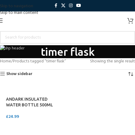
Skip to navigation
Skip to main content
timer flask
Home
Products tagged “timer flask”
Showing the single result
Show sidebar
ANDARK INSULATED
WATER BOTTLE 500ML
£
24.99
ADD TO CART