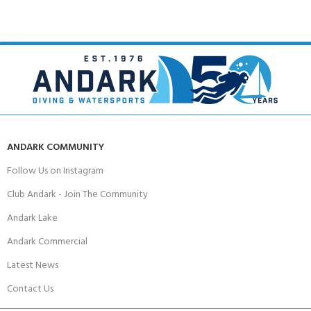
ANDARK COMMUNITY
Follow Us on Instagram
Club Andark - Join The Community
Andark Lake
Andark Commercial
Latest News
Contact Us