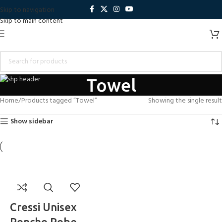
Skip to navigation
Skip to main content
Towel
Home
Products tagged “Towel”
Showing the single result
Show sidebar
Cressi Unisex
Poncho Robe –