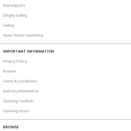
Watersports
Dinghy Sailing
Sailing
Open Water Swimming
IMPORTANT INFORMATION
Privacy Policy
Returns
Terms & Conditions
Delivery Information
Opening Facilities
Opening Hours
BROWSE