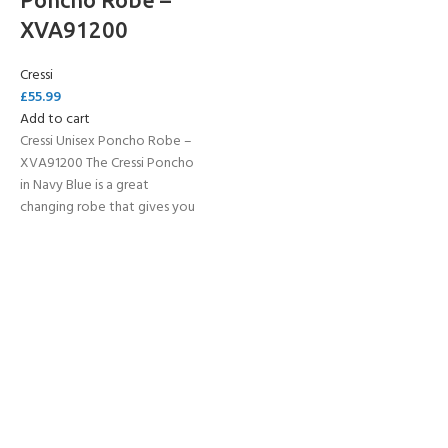
XVA91200
Cressi
£
55.99
Add to cart
Cressi Unisex Poncho Robe –
XVA91200 The Cressi Poncho
in Navy Blue is a great
changing robe that gives you