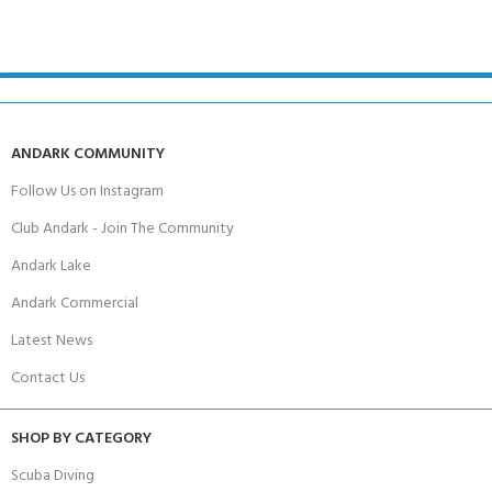
ANDARK COMMUNITY
Follow Us on Instagram
Club Andark - Join The Community
Andark Lake
Andark Commercial
Latest News
Contact Us
SHOP BY CATEGORY
Scuba Diving