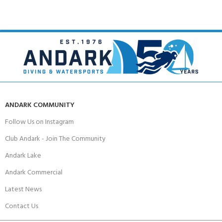
ANDARK COMMUNITY
Follow Us on Instagram
Club Andark - Join The Community
Andark Lake
Andark Commercial
Latest News
Contact Us