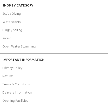
SHOP BY CATEGORY
Scuba Diving
Watersports
Dinghy Sailing
Sailing
Open Water Swimming
IMPORTANT INFORMATION
Privacy Policy
Returns
Terms & Conditions
Delivery Information
Opening Facilities