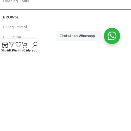
Opening Hours
BROWSE
Diving School
HSE Scuba
Chat with us
Whatsapp
Brands
Shop
Filters
Wishlist
Cart
My account
Careers with Andark
Our Story
Services
Connect With Us
256 Bridge Road,
Lower Swanwick,
Southampton,
Hampshire UK,