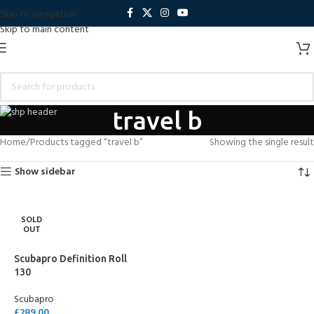
Skip to navigation
Skip to main content
travel b
Home
Products tagged “travel b”
Showing the single result
Show sidebar
SOLD
OUT
Scubapro Definition Roll
130
Scubapro
£
289.00