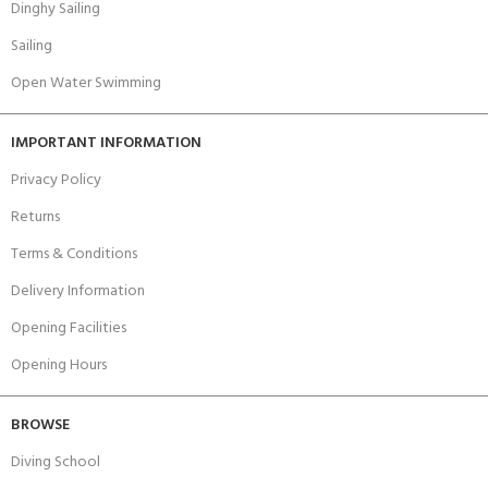
Dinghy Sailing
Sailing
Open Water Swimming
IMPORTANT INFORMATION
Privacy Policy
Returns
Terms & Conditions
Delivery Information
Opening Facilities
Opening Hours
BROWSE
Diving School