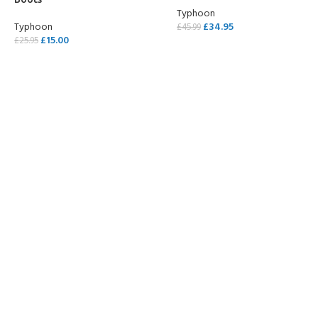
Typhoon
Typhoon
£
34.95
£
45.99
£
15.00
£
25.95
SELECT OPTIONS
SELECT OPTIONS