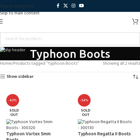
Skip to navigation
Skip to main content
Typhoon Boots
Home
Products tagged “Typhoon Boots”
Showing all 2 results
Show sidebar
-42%
-24%
SOLD
SOLD
OUT
OUT
Typhoon Vortex 5mm
Typhoon Regatta II Boots
Boots