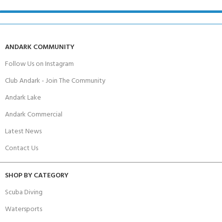
ANDARK COMMUNITY
Follow Us on Instagram
Club Andark - Join The Community
Andark Lake
Andark Commercial
Latest News
Contact Us
SHOP BY CATEGORY
Scuba Diving
Watersports