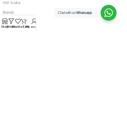
HSE Scuba
Brands
Chat with us
Whatsapp
Careers with Andark
Shop
Filters
Wishlist
Cart
My account
Our Story
Services
Connect With Us
256 Bridge Road,
Lower Swanwick,
Southampton,
Hampshire UK,
SO31 7FL
email:
admin@andark.co.uk
Call us on:
+44 (0)1489 581755
Lake:
+44 (0)1489 885811