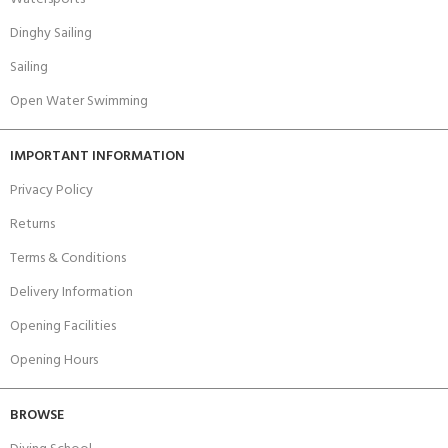
Dinghy Sailing
Sailing
Open Water Swimming
IMPORTANT INFORMATION
Privacy Policy
Returns
Terms & Conditions
Delivery Information
Opening Facilities
Opening Hours
BROWSE