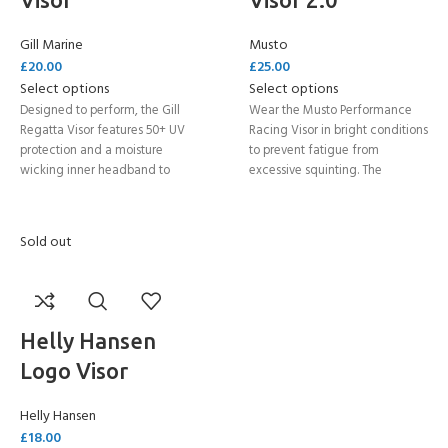
Gill Marine
Musto
£
20.00
£
25.00
Select options
Select options
Designed to perform, the Gill
Wear the Musto Performance
Regatta Visor features 50+ UV
Racing Visor in bright conditions
protection and a moisture
to prevent fatigue from
wicking inner headband to
excessive squinting. The
keep you comfortable all day.
adjustable closure means you
Quick drying, with a corrosion-
can achieve a secure yet
proof retainer clip, wear this
comfortable fit that is perfect
Sold out
visor for any activity on the
for high intensity activities.
water where you need some
extra protection.
Helly Hansen
Logo Visor
Helly Hansen
£
18.00