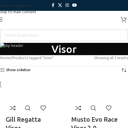
Skip to navigation
Skip to main content
Visor
Home
Products tagged “Visor”
Showing all 3 results
Show sidebar
Gill Regatta
Musto Evo Race
Visor
Visor 2.0