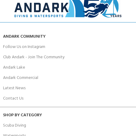
ANDARK COMMUNITY
Follow Us on Instagram
Club Andark - Join The Community
Andark Lake
Andark Commercial
Latest News
Contact Us
SHOP BY CATEGORY
Scuba Diving
Watersports