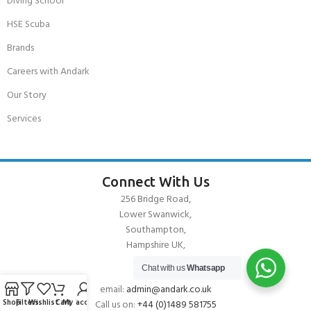
Diving School
HSE Scuba
Brands
Careers with Andark
Our Story
Services
Connect With Us
256 Bridge Road,
Lower Swanwick,
Southampton,
Hampshire UK,
SO31 7FL
Chat with us
Whatsapp
email:
admin@andark.co.uk
Shop
Filters
Wishlist
Cart
My account
Call us on:
+44 (0)1489 581755