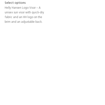
Select options
Helly Hansen Logo Visor – A
unisex sun visor with quick-dry
fabric and an HH logo on the
brim and an adjustable back.