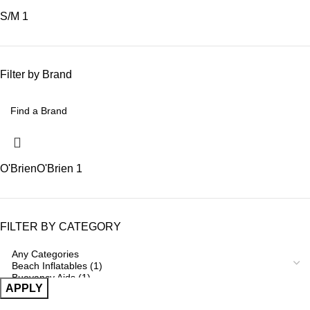
S/M
1
Filter by Brand
O'Brien
O'Brien
1
FILTER BY CATEGORY
APPLY