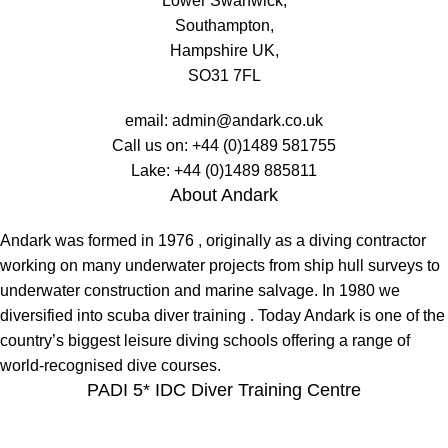
Lower Swanwick,
Southampton,
Hampshire UK,
SO31 7FL
email:
admin@andark.co.uk
Call us on:
+44 (0)1489 581755
Lake:
+44 (0)1489 885811
About Andark
Andark was formed in 1976 , originally as a diving contractor
working on many underwater projects from ship hull surveys to
underwater construction and marine salvage. In 1980 we
diversified into scuba diver training . Today Andark is one of the
country’s biggest leisure diving schools offering a range of
world-recognised dive courses.
PADI 5* IDC Diver Training Centre