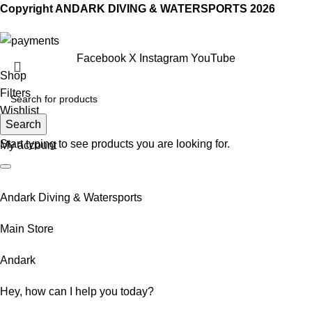
Copyright ANDARK DIVING & WATERSPORTS 2026
Facebook
X
Instagram
YouTube
Shop
Filters
Wishlist
Search
0
Cart
Start typing to see products you are looking for.
My account
Andark Diving & Watersports
Main Store
Andark
Hey, how can I help you today?