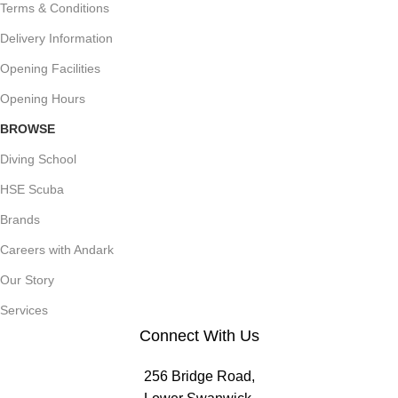
Terms & Conditions
Delivery Information
Opening Facilities
Opening Hours
BROWSE
Diving School
HSE Scuba
Brands
Careers with Andark
Our Story
Services
Connect With Us
256 Bridge Road,