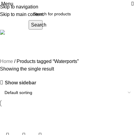
Menu
Skip to navigation
Skip to main content
Search
Waterports
Home
Products tagged “Waterports”
Showing the single result
Show sidebar
-20%