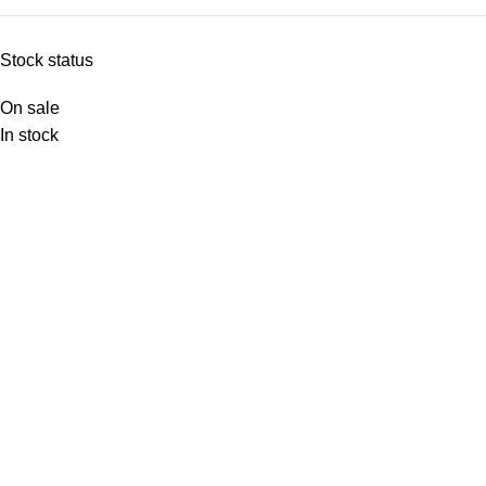
Stock status
On sale
In stock