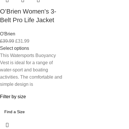
O’Brien Women’s 3-
Belt Pro Life Jacket
O'Brien
£
39.99
£
31.99
Select options
This Watersports Buoyancy
Vest is ideal for a range of
water-sport and boating
activities. The comfortable and
simple design is
Filter by size