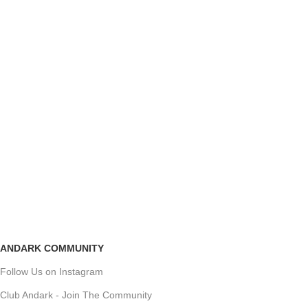
ANDARK COMMUNITY
Follow Us on Instagram
Club Andark - Join The Community