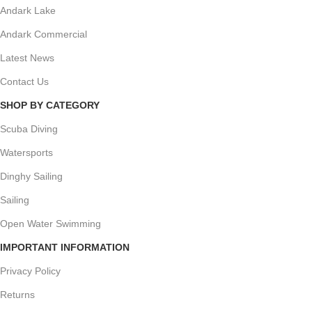
Andark Lake
Andark Commercial
Latest News
Contact Us
SHOP BY CATEGORY
Scuba Diving
Watersports
Dinghy Sailing
Sailing
Open Water Swimming
IMPORTANT INFORMATION
Privacy Policy
Returns