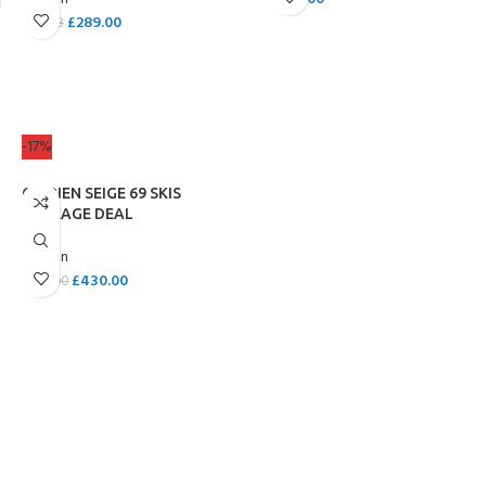
£
289.00
£
319.98
ADD TO CART
ADD TO CART
-17%
O’BRIEN SEIGE 69 SKIS
PACKAGE DEAL
O'Brien
£
430.00
£
520.00
ADD TO CART