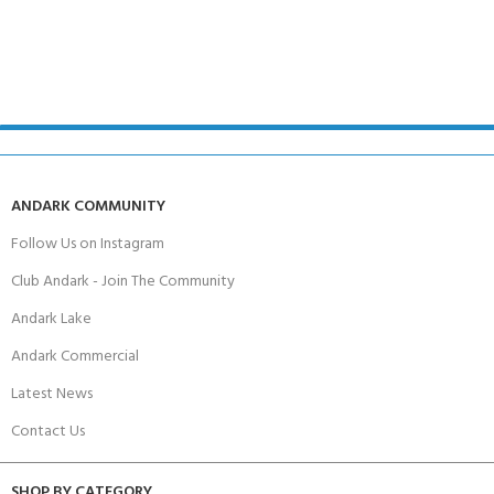
ANDARK COMMUNITY
Follow Us on Instagram
Club Andark - Join The Community
Andark Lake
Andark Commercial
Latest News
Contact Us
SHOP BY CATEGORY