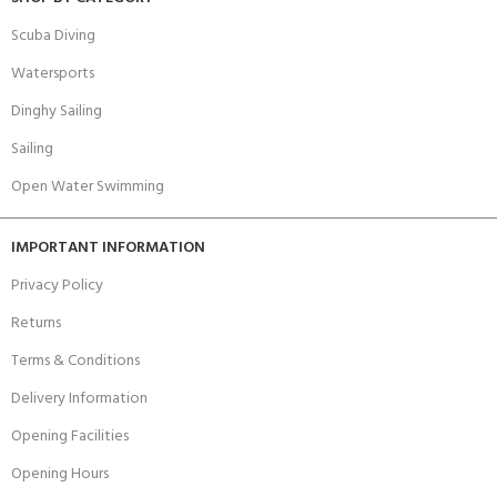
Scuba Diving
Watersports
Dinghy Sailing
Sailing
Open Water Swimming
IMPORTANT INFORMATION
Privacy Policy
Returns
Terms & Conditions
Delivery Information
Opening Facilities
Opening Hours