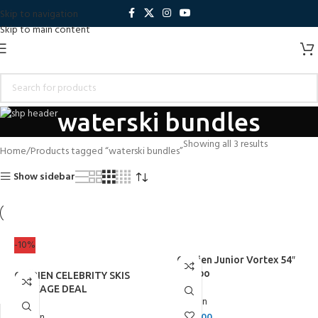
Skip to navigation
Skip to main content
waterski bundles
Showing all 3 results
Home
Products tagged “waterski bundles”
Show sidebar
-10%
O’Brien Junior Vortex 54″
Combo
O’BRIEN CELEBRITY SKIS
PACKAGE DEAL
O'Brien
O'Brien
£
269.00