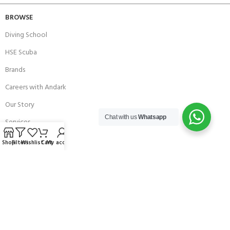
BROWSE
Diving School
HSE Scuba
Brands
Careers with Andark
Our Story
Chat with us
Whatsapp
Services
Shop
Filters
Wishlist
Cart
My account
Connect With Us
256 Bridge Road,
Lower Swanwick,
Southampton,
Hampshire UK,
SO31 7FL