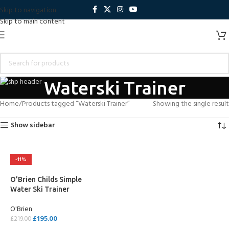
Skip to navigation
Skip to main content
Waterski Trainer
Home
Products tagged “Waterski Trainer”
Showing the single result
Show sidebar
-11%
O’Brien Childs Simple
Water Ski Trainer
O'Brien
£
195.00
£
219.00