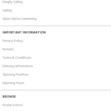
Dinghy Sailing
Sailing
Open Water Swimming
IMPORTANT INFORMATION
Privacy Policy
Returns
Terms & Conditions
Delivery Information
Opening Facilities
Opening Hours
BROWSE
Diving School