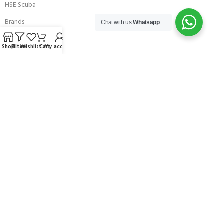
HSE Scuba
Brands
Chat with us
Whatsapp
Careers with Andark
Shop
Filters
Wishlist
Cart
My account
Our Story
Services
Connect With Us
256 Bridge Road,
Lower Swanwick,
Southampton,
Hampshire UK,
SO31 7FL
email:
admin@andark.co.uk
Call us on:
+44 (0)1489 581755
Lake:
+44 (0)1489 885811