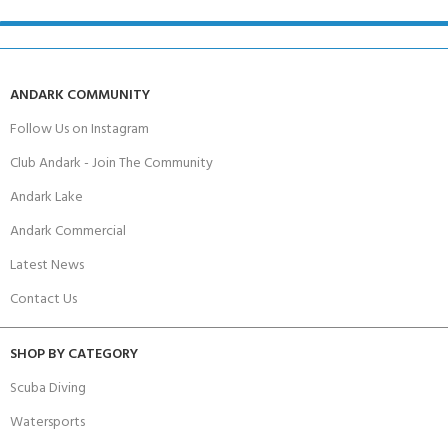
ANDARK COMMUNITY
Follow Us on Instagram
Club Andark - Join The Community
Andark Lake
Andark Commercial
Latest News
Contact Us
SHOP BY CATEGORY
Scuba Diving
Watersports