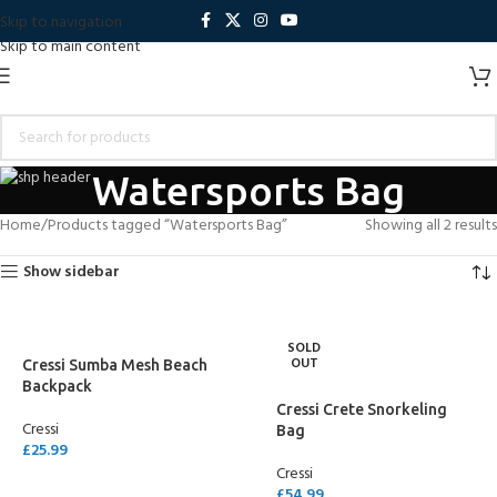
Skip to navigation
Skip to main content
Watersports Bag
Home
Products tagged “Watersports Bag”
Showing all 2 results
Show sidebar
SOLD
OUT
Cressi Sumba Mesh Beach
Backpack
Cressi Crete Snorkeling
Cressi
Bag
£
25.99
Cressi
SELECT OPTIONS
£
54.99