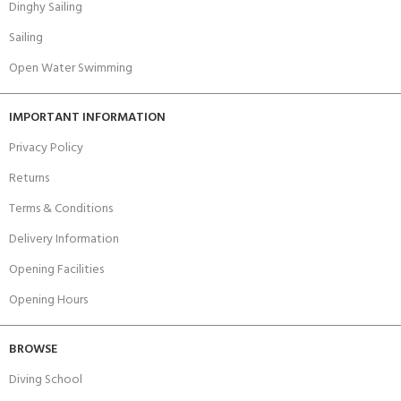
Dinghy Sailing
Sailing
Open Water Swimming
IMPORTANT INFORMATION
Privacy Policy
Returns
Terms & Conditions
Delivery Information
Opening Facilities
Opening Hours
BROWSE
Diving School