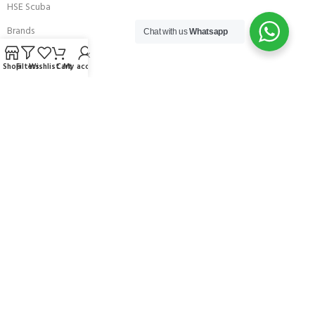
HSE Scuba
Brands
Chat with us
Whatsapp
Careers with Andark
Shop
Filters
Wishlist
Cart
My account
Our Story
Services
Connect With Us
256 Bridge Road,
Lower Swanwick,
Southampton,
Hampshire UK,
SO31 7FL
email:
admin@andark.co.uk
Call us on:
+44 (0)1489 581755
Lake:
+44 (0)1489 885811