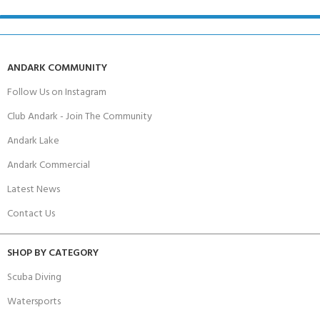
ANDARK COMMUNITY
Follow Us on Instagram
Club Andark - Join The Community
Andark Lake
Andark Commercial
Latest News
Contact Us
SHOP BY CATEGORY
Scuba Diving
Watersports