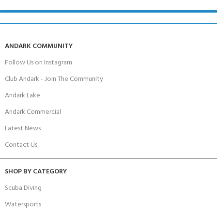
ANDARK COMMUNITY
Follow Us on Instagram
Club Andark - Join The Community
Andark Lake
Andark Commercial
Latest News
Contact Us
SHOP BY CATEGORY
Scuba Diving
Watersports