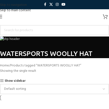
Skip to navigation
Skip to main content
WATERSPORTS WOOLLY HAT
Home
Products tagged “WATERSPORTS WOOLLY HAT”
Showing the single result
Show sidebar