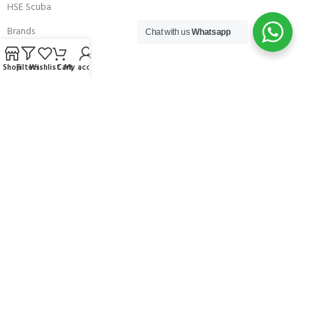
HSE Scuba
Brands
Chat with us
Whatsapp
Careers with Andark
Shop
Filters
Wishlist
Cart
My account
Our Story
Services
Connect With Us
256 Bridge Road,
Lower Swanwick,
Southampton,
Hampshire UK,
SO31 7FL
email:
admin@andark.co.uk
Call us on:
+44 (0)1489 581755
Lake:
+44 (0)1489 885811