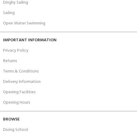
Dinghy Sailing
Sailing
Open Water Swimming
IMPORTANT INFORMATION
Privacy Policy
Returns
Terms & Conditions
Delivery Information
Opening Facilities
Opening Hours
BROWSE
Diving School