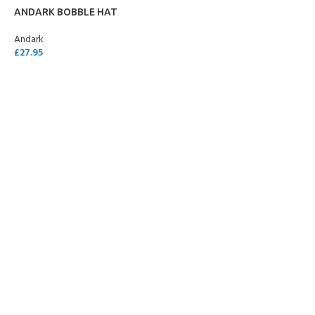
ANDARK BOBBLE HAT
Andark
£
27.95
ADD TO CART