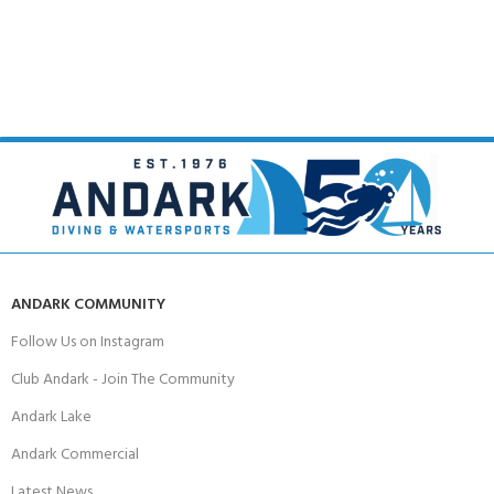
ANDARK COMMUNITY
Follow Us on Instagram
Club Andark - Join The Community
Andark Lake
Andark Commercial
Latest News