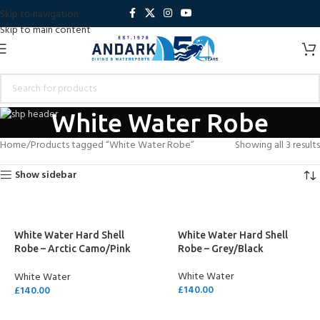
Skip to navigation
Skip to main content
White Water Robe
Home
Products tagged “White Water Robe”
Showing all 3 results
Show sidebar
White Water Hard Shell
White Water Hard Shell
Robe – Arctic Camo/Pink
Robe – Grey/Black
Lining
White Water
White Water
£
140.00
£
140.00
SELECT OPTIONS
SELECT OPTIONS