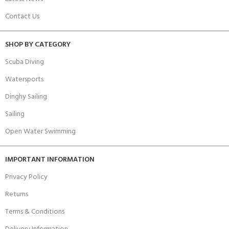
Contact Us
SHOP BY CATEGORY
Scuba Diving
Watersports
Dinghy Sailing
Sailing
Open Water Swimming
IMPORTANT INFORMATION
Privacy Policy
Returns
Terms & Conditions