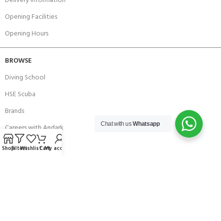
Delivery Information
Opening Facilities
Opening Hours
BROWSE
Diving School
HSE Scuba
Brands
Chat with us
Whatsapp
Careers with Andark
Our Story
Shop
Filters
Wishlist
Cart
My account
Services
Connect With Us
256 Bridge Road,