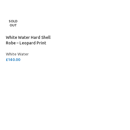
SOLD
OUT
White Water Hard Shell
Robe – Leopard Print
White Water
£
140.00
SELECT OPTIONS