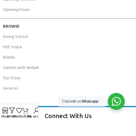
Opening Hours
BROWSE
Diving School
HSE Scuba
Brands
Careers with Andark
Our Story
Services
Chat with us
Whatsapp
Connect With Us
Shop
Filters
Wishlist
Cart
My account
256 Bridge Road,
Lower Swanwick,