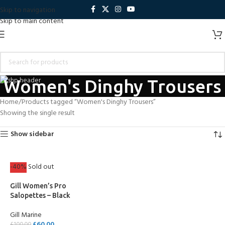
Skip to navigation
Skip to main content
Women's Dinghy Trousers
Home
Products tagged “Women's Dinghy Trousers”
Showing the single result
Show sidebar
-40%
Sold out
Gill Women’s Pro
Salopettes – Black
Gill Marine
£
60.00