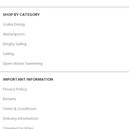
SHOP BY CATEGORY
Scuba Diving
Watersports
Dinghy Sailing
Sailing
Open Water Swimming
IMPORTANT INFORMATION
Privacy Policy
Returns
Terms & Conditions
Delivery Information
Opening Facilities