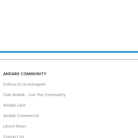
ANDARK COMMUNITY
Follow Us on Instagram
Club Andark - Join The Community
Andark Lake
Andark Commercial
Latest News
Contact Us