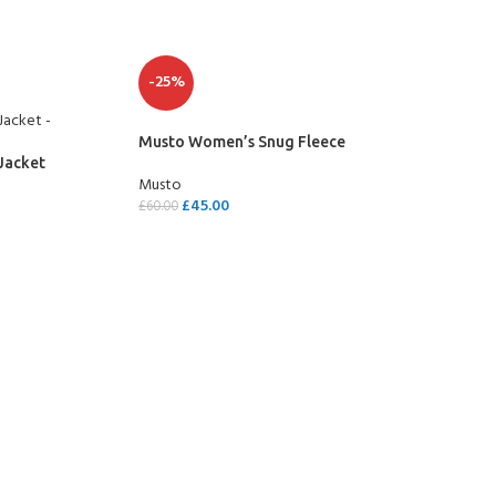
-25%
Musto Women’s Snug Fleece
Jacket
Musto
£
45.00
£
60.00
SELECT OPTIONS