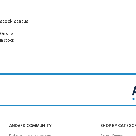
stock status
On sale
In stock
ANDARK COMMUNITY
SHOP BY CATEGO