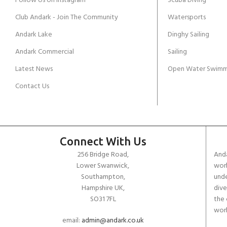
Follow Us on Instagram
Scuba Diving
Club Andark - Join The Community
Watersports
Andark Lake
Dinghy Sailing
Andark Commercial
Sailing
Latest News
Open Water Swimm
Contact Us
Connect With Us
256 Bridge Road,
Anda
Lower Swanwick,
work
Southampton,
unde
Hampshire UK,
dive
SO31 7FL
the 
worl
email:
admin@andark.co.uk