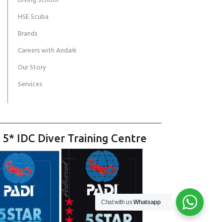
Diving School
HSE Scuba
Brands
Careers with Andark
Our Story
Services
 5* IDC Diver Training Centre
Chat with us
Whatsapp