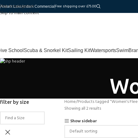
Skip to navigation
Free shipping over £75.00
Andark Lake
Andark Commercial
Skip to main content
ive School
Scuba & Snorkel Kit
Sailing Kit
Watersports
Swim
Bra
Wo
Home
Products tagged “Women's Flee
filter by size
Showing all 2 results
Show sidebar