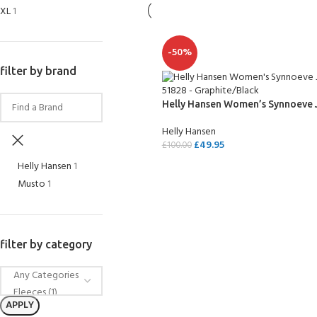
XL
1
-50%
filter by brand
Helly Hansen Women’s Synnoeve 
Helly Hansen
£
49.95
£
100.00
Helly Hansen
1
SELECT OPTIONS
Musto
1
filter by category
APPLY