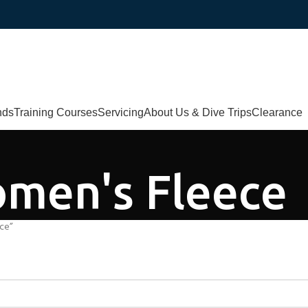
nds
Training Courses
Servicing
About Us & Dive Trips
Clearance
men's Fleece
ce”