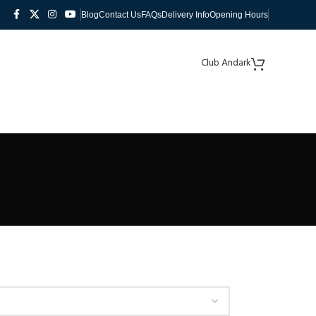
Blog
Contact Us
FAQs
Delivery Info
Opening Hours
Club Andark