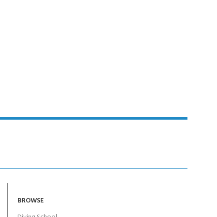
BROWSE