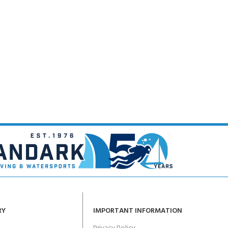
RY
IMPORTANT INFORMATION