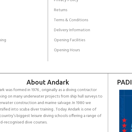
Privacy Policy
Returns
Terms & Conditions
Delivery Information
ing
Opening Facilities
Opening Hours
About Andark
PADI
rk was formed in 1976 , originally as a diving contractor
ing on many underwater projects from ship hull surveys to
rwater construction and marine salvage. In 1980 we
rsified into scuba diver training . Today Andark is one of
country’s biggest leisure diving schools offering a range of
d-recognised dive courses.