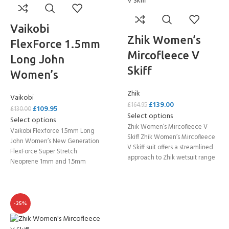
Vaikobi
Zhik Women’s
FlexForce 1.5mm
Mircofleece V
Long John
Skiff
Women’s
Zhik
Vaikobi
£
139.00
£
164.95
£
109.95
£
130.00
Select options
Select options
Zhik Women’s Mircofleece V
Vaikobi Flexforce 1.5mm Long
Skiff Zhik Women’s Mircofleece
John Women’s New Generation
V Skiff suit offers a streamlined
FlexForce Super Stretch
approach to Zhik wetsuit range
Neoprene 1mm and 1.5mm
while
neoprene engineered into the
suit
-25%