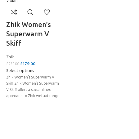
Zhik Women’s
Superwarm V
Skiff
Zhik
£
179.00
£
239.00
Select options
Zhik Women’s Superwarm V
Skiff Zhik Women’s Superwarm
V Skiff offers a streamlined
approach to Zhik wetsuit range
while keeping