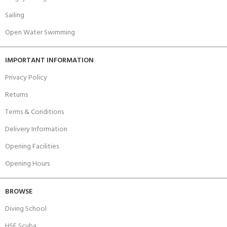
Sailing
Open Water Swimming
IMPORTANT INFORMATION
Privacy Policy
Returns
Terms & Conditions
Delivery Information
Opening Facilities
Opening Hours
BROWSE
Diving School
HSE Scuba