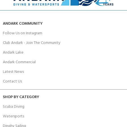
ANDARK COMMUNITY
Follow Us on Instagram
Club Andark - Join The Community
Andark Lake
Andark Commercial
Latest News
Contact Us
SHOP BY CATEGORY
Scuba Diving
Watersports
Dinghy Sailing