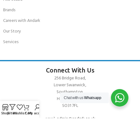
Brands
Careers with Andark
Our Story
Services
Connect With Us
256 Bridge Road,
Lower Swanwick,
Southampton,
Hampshire UK,
Chat with us
Whatsapp
SO31 7FL
Shop
Filters
Wishlist
Cart
My account
email:
admin@andark.co.uk
Call us on:
+44 (0)1489 581755
Lake:
+44 (0)1489 885811