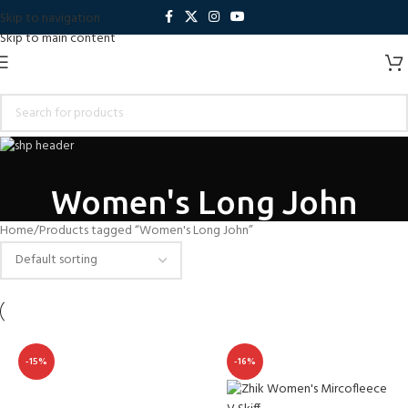
Skip to navigation
Skip to main content
Women's Long John
Home
Products tagged “Women's Long John”
-15%
-16%