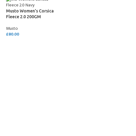
Musto Women’s Corsica
Fleece 2.0 200GM
Musto
£
80.00
SELECT OPTIONS