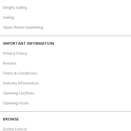
Dinghy Sailing
Sailing
Open Water Swimming
IMPORTANT INFORMATION
Privacy Policy
Returns
Terms & Conditions
Delivery Information
Opening Facilities
Opening Hours
BROWSE
Diving School