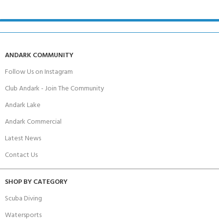
ANDARK COMMUNITY
Follow Us on Instagram
Club Andark - Join The Community
Andark Lake
Andark Commercial
Latest News
Contact Us
SHOP BY CATEGORY
Scuba Diving
Watersports