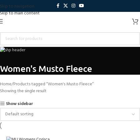
Skip to navigation
Skip to main content
Women's Musto Fleece
Home
Products tagged “Women's Musto Fleece”
Showing the single result
Show sidebar