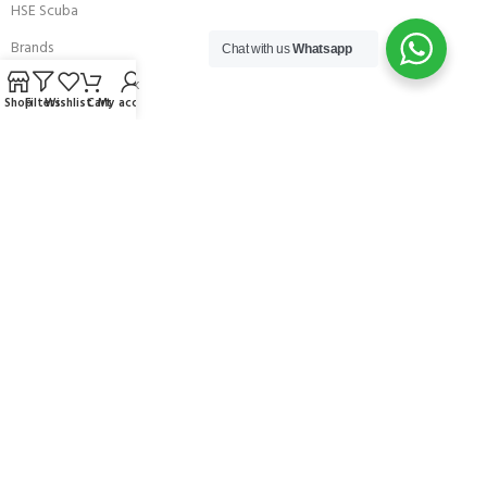
HSE Scuba
Brands
Chat with us
Whatsapp
Careers with Andark
Shop
Filters
Wishlist
Cart
My account
Our Story
Services
Connect With Us
256 Bridge Road,
Lower Swanwick,
Southampton,
Hampshire UK,
SO31 7FL
email:
admin@andark.co.uk
Call us on:
+44 (0)1489 581755
Lake:
+44 (0)1489 885811