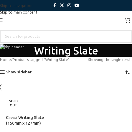
Skip to navigation
Skip to main content
Writing Slate
Home
Products tagged “Writing Slate”
Showing the single result
Show sidebar
SOLD
OUT
Cressi Writing Slate
(150mm x 127mm)