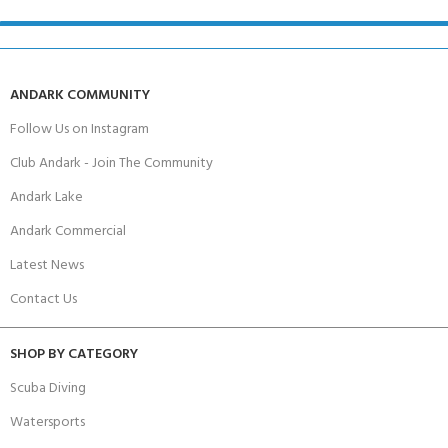
ANDARK COMMUNITY
Follow Us on Instagram
Club Andark - Join The Community
Andark Lake
Andark Commercial
Latest News
Contact Us
SHOP BY CATEGORY
Scuba Diving
Watersports