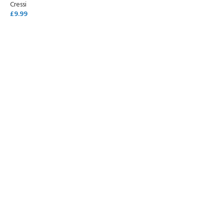
Cressi
£
9.99
READ MORE