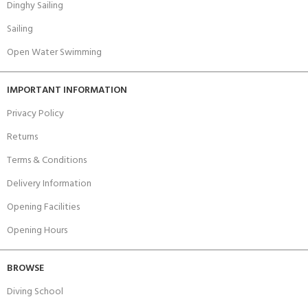
Dinghy Sailing
Sailing
Open Water Swimming
IMPORTANT INFORMATION
Privacy Policy
Returns
Terms & Conditions
Delivery Information
Opening Facilities
Opening Hours
BROWSE
Diving School