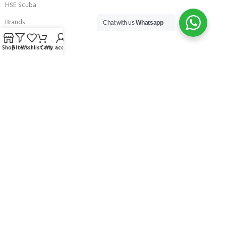
HSE Scuba
Brands
Chat with us
Whatsapp
Careers with Andark
Shop
Filters
Wishlist
Cart
My account
Our Story
Services
Connect With Us
256 Bridge Road,
Lower Swanwick,
Southampton,
Hampshire UK,
SO31 7FL
email:
admin@andark.co.uk
Call us on:
+44 (0)1489 581755
Lake:
+44 (0)1489 885811