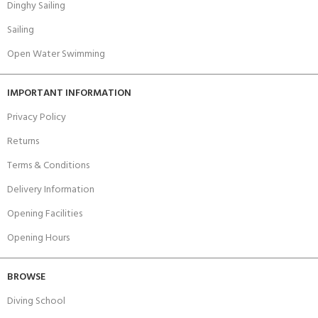
Dinghy Sailing
Sailing
Open Water Swimming
IMPORTANT INFORMATION
Privacy Policy
Returns
Terms & Conditions
Delivery Information
Opening Facilities
Opening Hours
BROWSE
Diving School