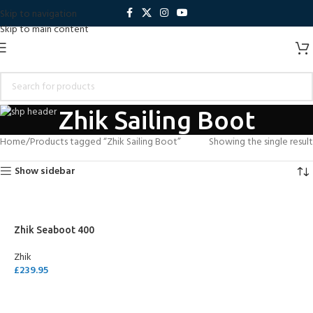
Skip to navigation
Skip to main content
Zhik Sailing Boot
Home
Products tagged “Zhik Sailing Boot”
Showing the single result
Show sidebar
Zhik Seaboot 400
Zhik
£
239.95
SELECT OPTIONS