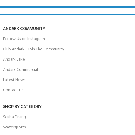
ANDARK COMMUNITY
Follow Us on Instagram
Club Andark - Join The Community
Andark Lake
Andark Commercial
Latest News
Contact Us
SHOP BY CATEGORY
Scuba Diving
Watersports