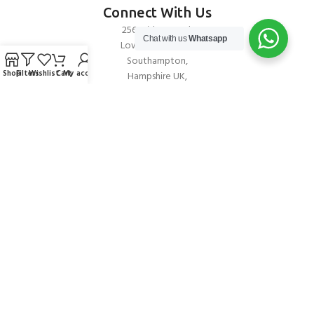
Connect With Us
256 Bridge Road,
Chat with us
Whatsapp
Lower Swanwick,
Southampton,
Shop
Filters
Wishlist
Cart
My account
Hampshire UK,
SO31 7FL
email:
admin@andark.co.uk
Call us on:
+44 (0)1489 581755
Lake:
+44 (0)1489 885811
About Andark
Andark was formed in 1976 , originally as a diving contractor working
on many underwater projects from ship hull surveys to underwater
construction and marine salvage. In 1980 we diversified into scuba
diver training . Today Andark is one of the country’s biggest leisure
diving schools offering a range of world-recognised dive courses.
PADI 5* IDC Diver Training Centre