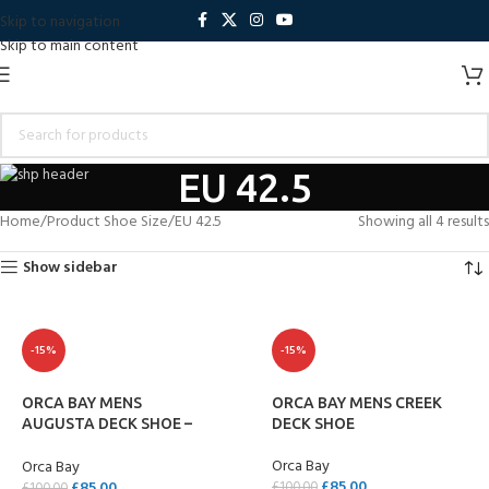
Skip to navigation
Skip to main content
EU 42.5
Home
Product Shoe Size
EU 42.5
Showing all 4 results
Show sidebar
-15%
-15%
ORCA BAY MENS
ORCA BAY MENS CREEK
AUGUSTA DECK SHOE –
DECK SHOE
ELK
Orca Bay
Orca Bay
£
85.00
£
85.00
£
100.00