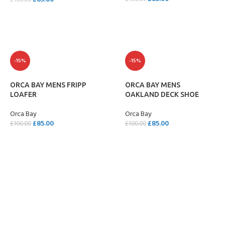
£
100.00
SELECT OPTIONS
SELECT OPTIONS
-15%
-15%
ORCA BAY MENS FRIPP
ORCA BAY MENS
LOAFER
OAKLAND DECK SHOE
Orca Bay
Orca Bay
£
85.00
£
85.00
£
100.00
£
100.00
SELECT OPTIONS
SELECT OPTIONS