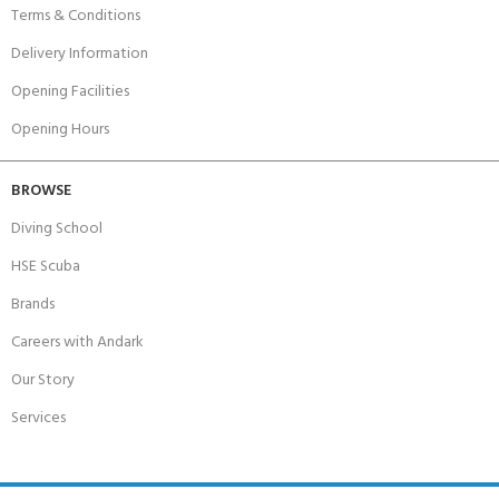
Terms & Conditions
Delivery Information
Opening Facilities
Opening Hours
BROWSE
Diving School
HSE Scuba
Brands
Careers with Andark
Our Story
Services