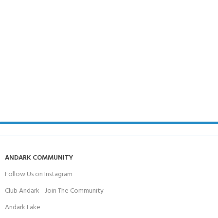
ANDARK COMMUNITY
Follow Us on Instagram
Club Andark - Join The Community
Andark Lake