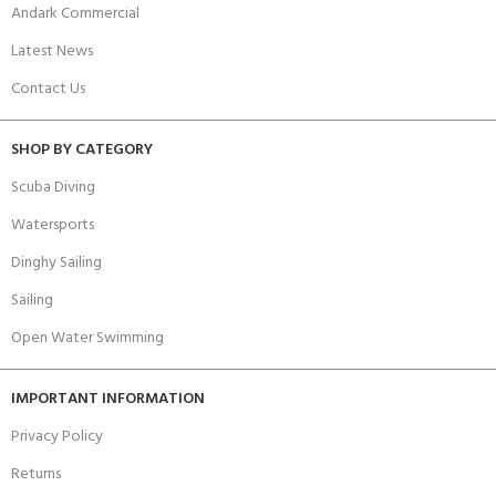
Andark Commercial
Latest News
Contact Us
SHOP BY CATEGORY
Scuba Diving
Watersports
Dinghy Sailing
Sailing
Open Water Swimming
IMPORTANT INFORMATION
Privacy Policy
Returns