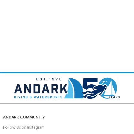
ANDARK COMMUNITY
Follow Us on Instagram