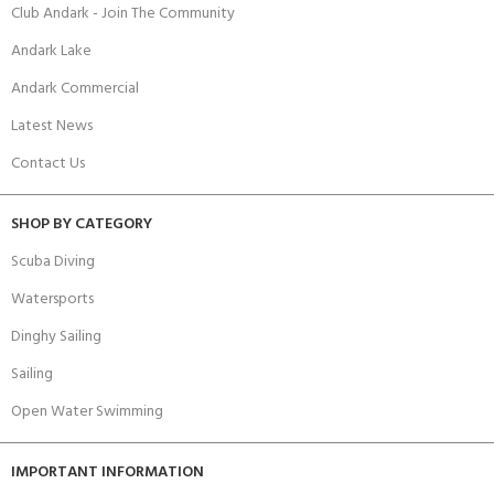
Club Andark - Join The Community
Andark Lake
Andark Commercial
Latest News
Contact Us
SHOP BY CATEGORY
Scuba Diving
Watersports
Dinghy Sailing
Sailing
Open Water Swimming
IMPORTANT INFORMATION