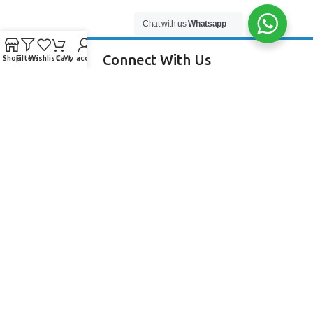
Chat with us
Whatsapp
Connect With Us
Shop
Filters
Wishlist
Cart
My account
256 Bridge Road,
Lower Swanwick,
Southampton,
Hampshire UK,
SO31 7FL
email:
admin@andark.co.uk
Call us on:
+44 (0)1489 581755
Lake:
+44 (0)1489 885811
About Andark
Andark was formed in 1976 , originally as a diving contractor working
on many underwater projects from ship hull surveys to underwater
construction and marine salvage. In 1980 we diversified into scuba
diver training . Today Andark is one of the country’s biggest leisure