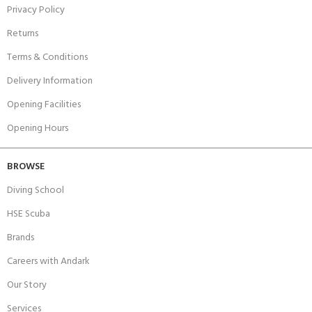
Privacy Policy
Returns
Terms & Conditions
Delivery Information
Opening Facilities
Opening Hours
BROWSE
Diving School
HSE Scuba
Brands
Careers with Andark
Our Story
Services