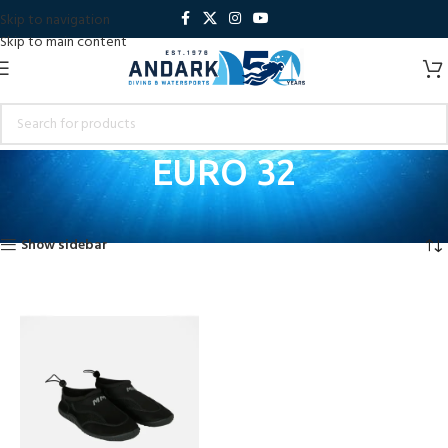
Skip to navigation
Skip to main content
EURO 32
Home
Product Shoe Size
EURO 32
Showing the single result
Show sidebar