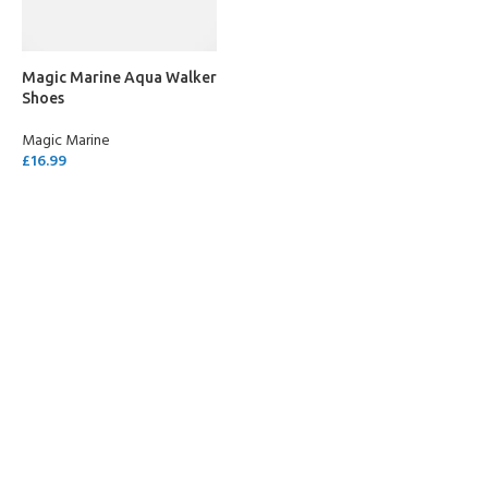
Magic Marine Aqua Walker
Shoes
Magic Marine
£
16.99
SELECT OPTIONS