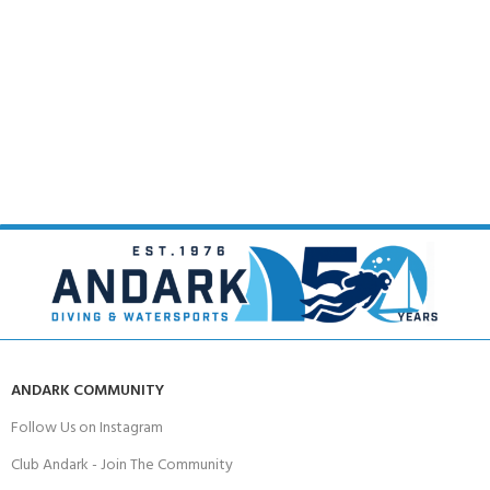
ANDARK COMMUNITY
Follow Us on Instagram
Club Andark - Join The Community