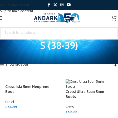
Skip to navigation
Skip to main content
S (38-39)
Home
Product Shoe Size
S (38-39)
Showing all 2 results
Show sidebar
Cressi Isla 5mm Neoprene
Boot
Cressi Ultra Span 5mm
Boots
Cressi
£
64.99
Cressi
£
59.99
SELECT OPTIONS