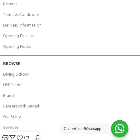
Returns
Terms & Conditions
Delivery Information
Opening Facilities
Opening Hours
BROWSE
Diving School
HSE Scuba
Brands
Careers with Andark
Our Story
Services
Chat with us
Whatsapp