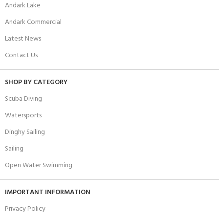
Andark Lake
Andark Commercial
Latest News
Contact Us
SHOP BY CATEGORY
Scuba Diving
Watersports
Dinghy Sailing
Sailing
Open Water Swimming
IMPORTANT INFORMATION
Privacy Policy