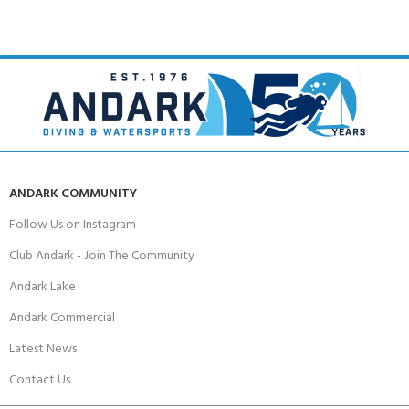
ANDARK COMMUNITY
Follow Us on Instagram
Club Andark - Join The Community
Andark Lake
Andark Commercial
Latest News
Contact Us