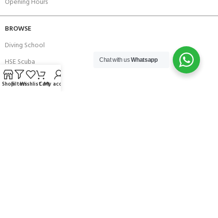
Opening Hours
BROWSE
Diving School
HSE Scuba
Chat with us
Whatsapp
Brands
Shop
Filters
Wishlist
Cart
My account
Careers with Andark
Our Story
Services
Connect With Us
256 Bridge Road,
Lower Swanwick,
Southampton,
Hampshire UK,