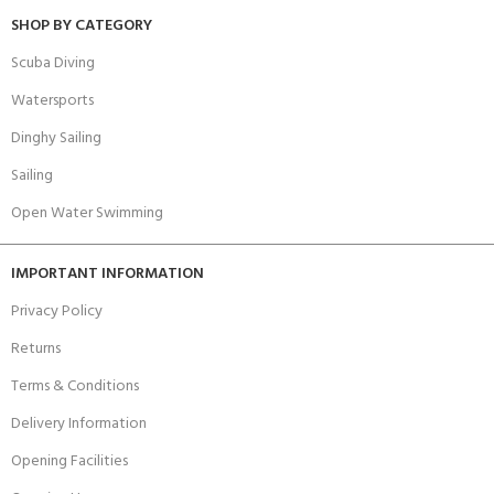
SHOP BY CATEGORY
Scuba Diving
Watersports
Dinghy Sailing
Sailing
Open Water Swimming
IMPORTANT INFORMATION
Privacy Policy
Returns
Terms & Conditions
Delivery Information
Opening Facilities