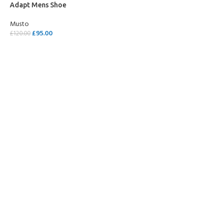
Adapt Mens Shoe
Musto
£
95.00
£
120.00
SELECT OPTIONS