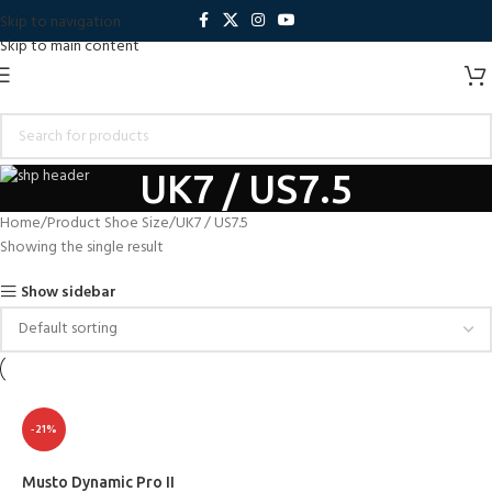
Skip to navigation
Skip to main content
UK7 / US7.5
Home
Product Shoe Size
UK7 / US7.5
Showing the single result
Show sidebar
-21%
Musto Dynamic Pro II