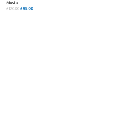
Musto
£
95.00
£
120.00
SELECT OPTIONS