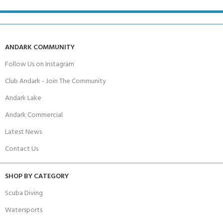
ANDARK COMMUNITY
Follow Us on Instagram
Club Andark - Join The Community
Andark Lake
Andark Commercial
Latest News
Contact Us
SHOP BY CATEGORY
Scuba Diving
Watersports