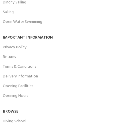
Dinghy Sailing
Sailing
Open Water Swimming
IMPORTANT INFORMATION
Privacy Policy
Returns
Terms & Conditions
Delivery Information
Opening Facilities
Opening Hours
BROWSE
Diving School