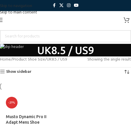
Skip to navigation
Skip to main content
UK8.5 / US9
Home
Product Shoe Size
UK8.5 / US9
Showing the single result
Show sidebar
-21%
Musto Dynamic Pro II
Adapt Mens Shoe