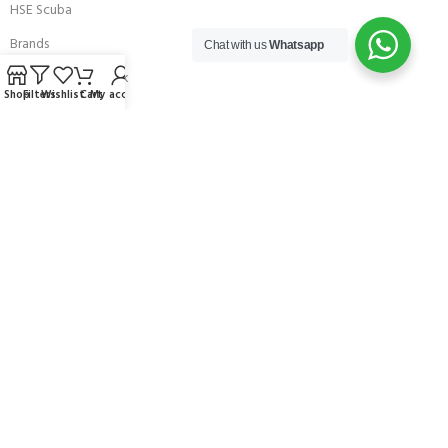
HSE Scuba
Brands
Chat with us
Whatsapp
Careers with Andark
Shop
Filters
Wishlist
Cart
My account
Our Story
Services
Connect With Us
256 Bridge Road,
Lower Swanwick,
Southampton,
Hampshire UK,
SO31 7FL
email:
admin@andark.co.uk
Call us on:
+44 (0)1489 581755
Lake:
+44 (0)1489 885811