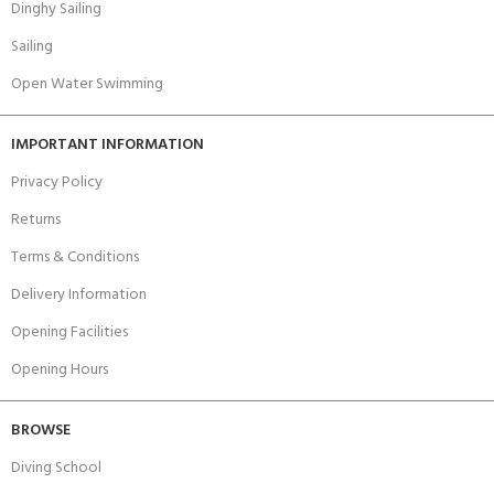
Dinghy Sailing
Sailing
Open Water Swimming
IMPORTANT INFORMATION
Privacy Policy
Returns
Terms & Conditions
Delivery Information
Opening Facilities
Opening Hours
BROWSE
Diving School