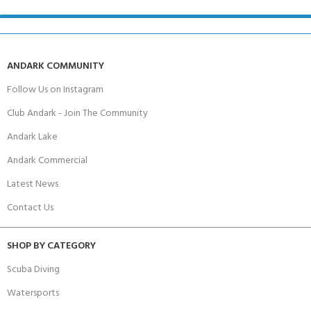
ANDARK COMMUNITY
Follow Us on Instagram
Club Andark - Join The Community
Andark Lake
Andark Commercial
Latest News
Contact Us
SHOP BY CATEGORY
Scuba Diving
Watersports