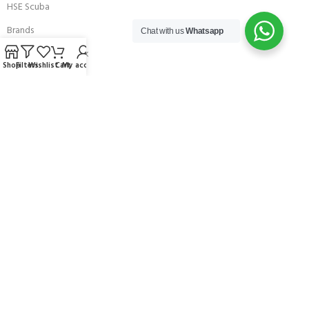
HSE Scuba
Brands
Chat with us
Whatsapp
Careers with Andark
Shop
Filters
Wishlist
Cart
My account
Our Story
Services
Connect With Us
256 Bridge Road,
Lower Swanwick,
Southampton,
Hampshire UK,
SO31 7FL
email:
admin@andark.co.uk
Call us on:
+44 (0)1489 581755
Lake:
+44 (0)1489 885811