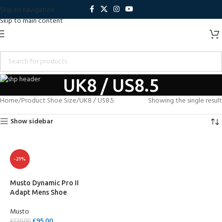
Skip to navigation
Skip to main content
UK8 / US8.5
Home
Product Shoe Size
UK8 / US8.5
Showing the single result
Show sidebar
-21%
Musto Dynamic Pro II
Adapt Mens Shoe
Musto
£
95.00
£
120.00