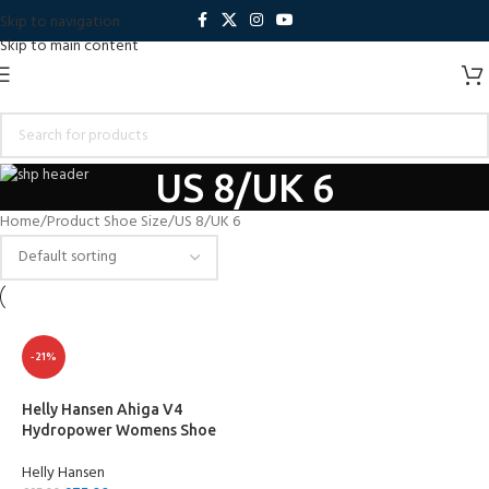
Skip to navigation
Skip to main content
US 8/UK 6
Home
Product Shoe Size
US 8/UK 6
-21%
Helly Hansen Ahiga V4
Hydropower Womens Shoe
Helly Hansen