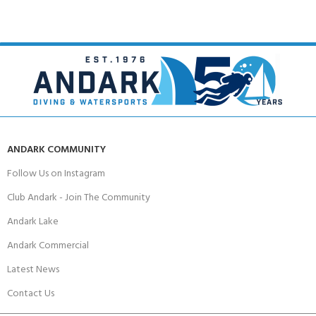
ANDARK COMMUNITY
Follow Us on Instagram
Club Andark - Join The Community
Andark Lake
Andark Commercial
Latest News
Contact Us