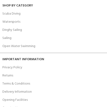
SHOP BY CATEGORY
Scuba Diving
Watersports
Dinghy Sailing
Sailing
Open Water Swimming
IMPORTANT INFORMATION
Privacy Policy
Returns
Terms & Conditions
Delivery Information
Opening Facilities