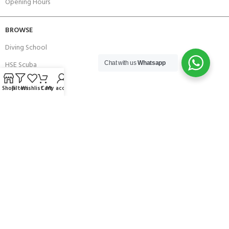
Opening Hours
BROWSE
Diving School
HSE Scuba
Chat with us
Whatsapp
Brands
Shop
Filters
Wishlist
Cart
My account
Careers with Andark
Our Story
Services
Connect With Us
256 Bridge Road,
Lower Swanwick,
Southampton,
Hampshire UK,