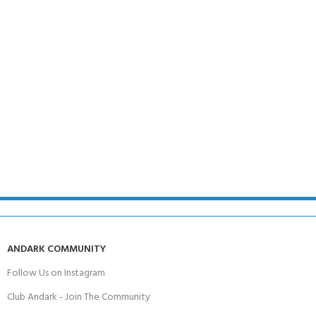
ANDARK COMMUNITY
Follow Us on Instagram
Club Andark - Join The Community