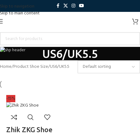
Skip to navigation
Skip to main content
US6/UK5.5
Home
Product Shoe Size
US6/UK5.5
-15%
Zhik ZKG Shoe