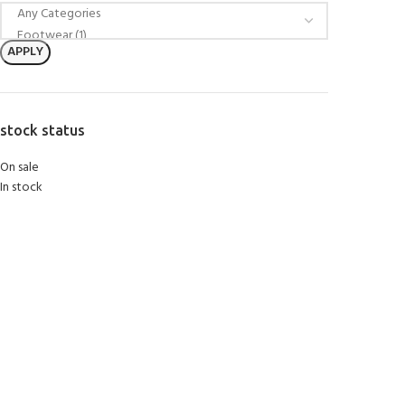
APPLY
stock status
On sale
In stock