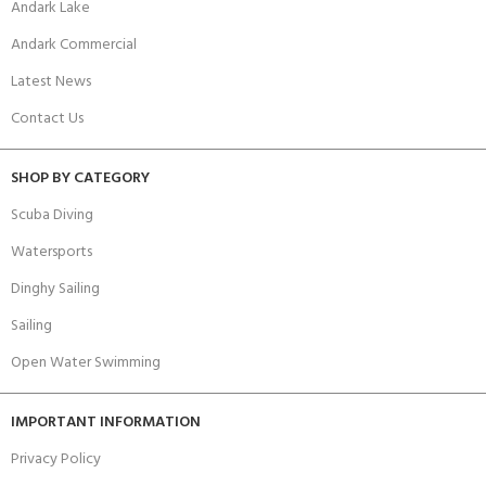
Andark Lake
Andark Commercial
Latest News
Contact Us
SHOP BY CATEGORY
Scuba Diving
Watersports
Dinghy Sailing
Sailing
Open Water Swimming
IMPORTANT INFORMATION
Privacy Policy