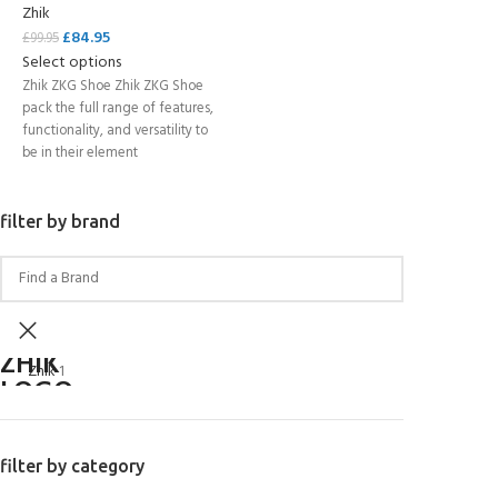
Zhik
£
84.95
£
99.95
Select options
Zhik ZKG Shoe Zhik ZKG Shoe
pack the full range of features,
functionality, and versatility to
be in their element
filter by brand
Zhik
1
filter by category