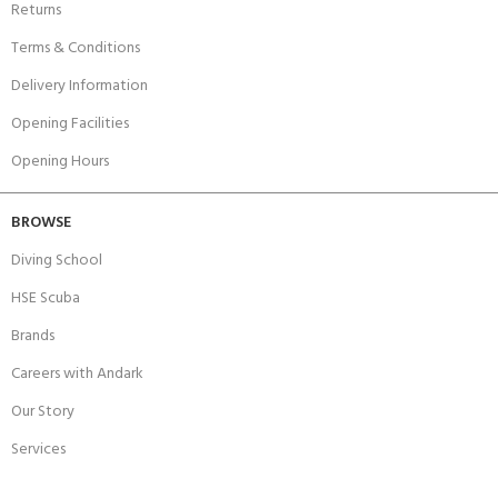
Returns
Terms & Conditions
Delivery Information
Opening Facilities
Opening Hours
BROWSE
Diving School
HSE Scuba
Brands
Careers with Andark
Our Story
Services