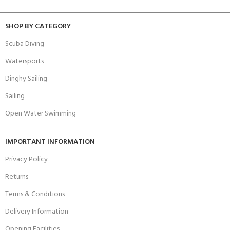
SHOP BY CATEGORY
Scuba Diving
Watersports
Dinghy Sailing
Sailing
Open Water Swimming
IMPORTANT INFORMATION
Privacy Policy
Returns
Terms & Conditions
Delivery Information
Opening Facilities