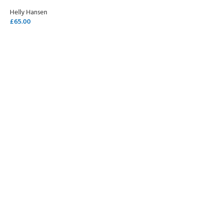
Helly Hansen
£
65.00
SELECT OPTIONS