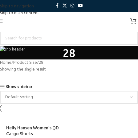
Skip to navigation
Skip to main content
28
Home
Product Size
28
Showing the single result
Show sidebar
Helly Hansen Women’s QD
Cargo Shorts