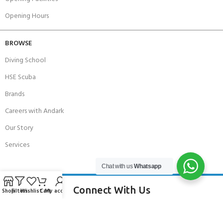
Opening Hours
BROWSE
Diving School
HSE Scuba
Brands
Careers with Andark
Our Story
Services
Chat with us
Whatsapp
Connect With Us
Shop
Filters
Wishlist
Cart
My account
256 Bridge Road,
Lower Swanwick,