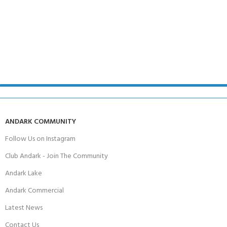
ANDARK COMMUNITY
Follow Us on Instagram
Club Andark - Join The Community
Andark Lake
Andark Commercial
Latest News
Contact Us