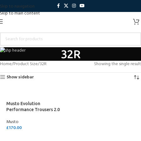
Skip to navigation
Skip to main content
32R
Home
Product Size
32R
Showing the single result
Show sidebar
Musto Evolution
Performance Trousers 2.0
Musto
£
170.00
SELECT OPTIONS