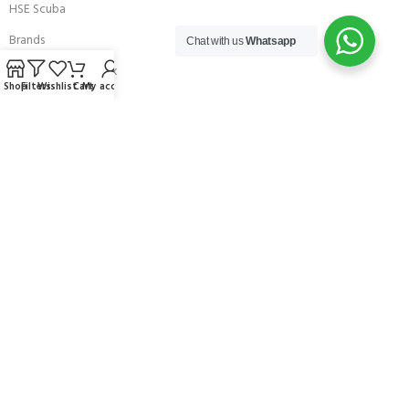
HSE Scuba
Brands
Chat with us
Whatsapp
Careers with Andark
Shop
Filters
Wishlist
Cart
My account
Our Story
Services
Connect With Us
256 Bridge Road,
Lower Swanwick,
Southampton,
Hampshire UK,
SO31 7FL
email:
admin@andark.co.uk
Call us on:
+44 (0)1489 581755
Lake:
+44 (0)1489 885811