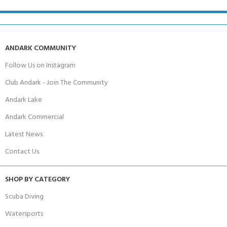
ANDARK COMMUNITY
Follow Us on Instagram
Club Andark - Join The Community
Andark Lake
Andark Commercial
Latest News
Contact Us
SHOP BY CATEGORY
Scuba Diving
Watersports