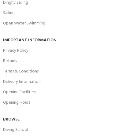
Dinghy Sailing
Sailing
Open Water Swimming
IMPORTANT INFORMATION
Privacy Policy
Returns
Terms & Conditions
Delivery Information
Opening Facilities
Opening Hours
BROWSE
Diving School