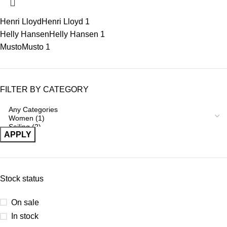
Henri Lloyd
Henri Lloyd
1
Helly Hansen
Helly Hansen
1
Musto
Musto
1
FILTER BY CATEGORY
APPLY
Stock status
On sale
In stock