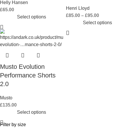
Helly Hansen
Henri Lloyd
£
65.00
£
85.00
–
£
95.00
Select options
Select options
Musto Evolution
Performance Shorts
2.0
Musto
£
135.00
Select options
Filter by size