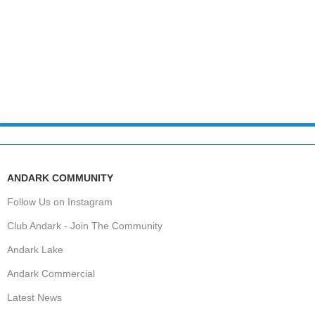
ANDARK COMMUNITY
Follow Us on Instagram
Club Andark - Join The Community
Andark Lake
Andark Commercial
Latest News