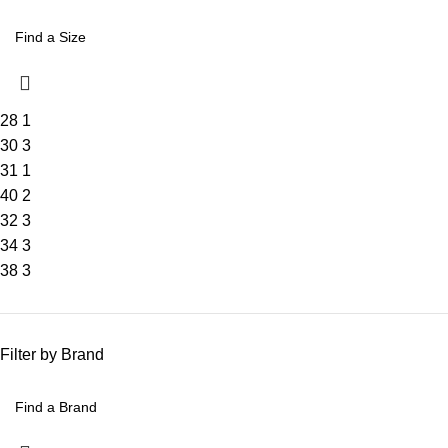
28
1
30
3
31
1
40
2
32
3
34
3
38
3
Filter by Brand