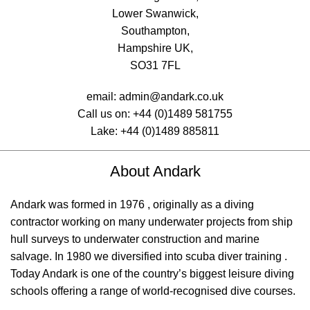
Lower Swanwick,
Southampton,
Hampshire UK,
SO31 7FL
email:
admin@andark.co.uk
Call us on:
+44 (0)1489 581755
Lake:
+44 (0)1489 885811
About Andark
Andark was formed in 1976 , originally as a diving
contractor working on many underwater projects from ship
hull surveys to underwater construction and marine
salvage. In 1980 we diversified into scuba diver training .
Today Andark is one of the country’s biggest leisure diving
schools offering a range of world-recognised dive courses.