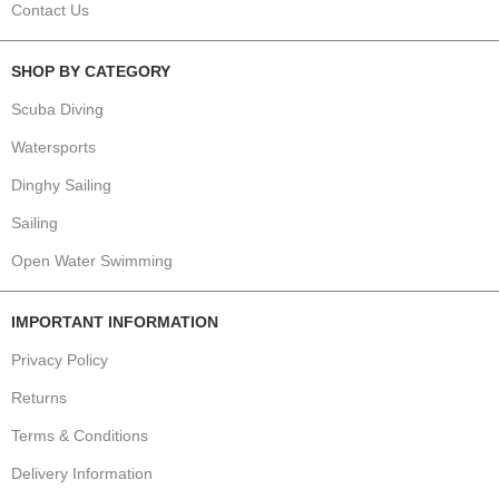
Contact Us
SHOP BY CATEGORY
Scuba Diving
Watersports
Dinghy Sailing
Sailing
Open Water Swimming
IMPORTANT INFORMATION
Privacy Policy
Returns
Terms & Conditions
Delivery Information