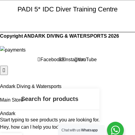
PADI 5* IDC Diver Training Centre
Copyright ANDARK DIVING & WATERSPORTS 2026
Facebook
X
Instagram
YouTube
Andark Diving & Watersports
Main Store
Andark
Start typing to see products you are looking for.
Hey, how can I help you today?
Chat with us
Whatsapp