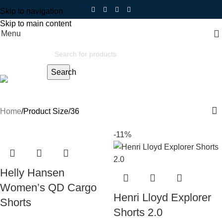
Skip to navigation
Skip to main content
Menu
Search
36
Home
Product Size
36
-11%
Helly Hansen
Women’s QD Cargo
Henri Lloyd Explorer
Shorts
Shorts 2.0