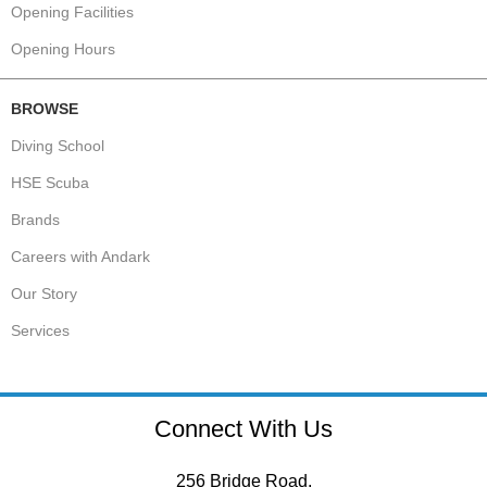
Opening Facilities
Opening Hours
BROWSE
Diving School
HSE Scuba
Brands
Careers with Andark
Our Story
Services
Connect With Us
256 Bridge Road,