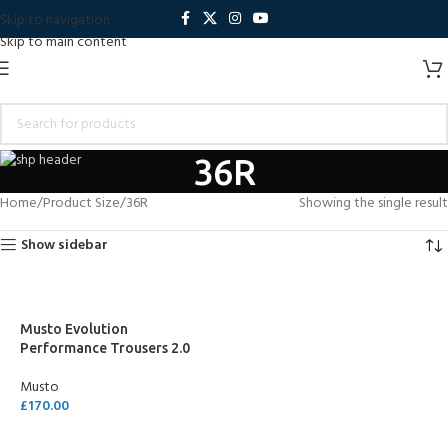
Skip to navigation
Skip to main content
36R
Home
Product Size
36R
Showing the single result
Show sidebar
Musto Evolution
Performance Trousers 2.0
Musto
£
170.00
SELECT OPTIONS