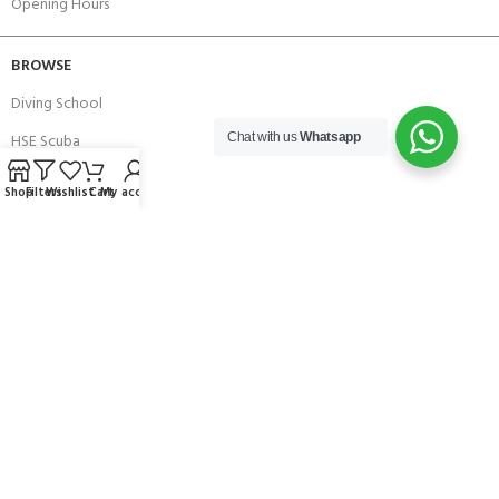
Opening Hours
BROWSE
Diving School
HSE Scuba
Chat with us
Whatsapp
Brands
Shop
Filters
Wishlist
Cart
My account
Careers with Andark
Our Story
Services
Connect With Us
256 Bridge Road,
Lower Swanwick,
Southampton,
Hampshire UK,