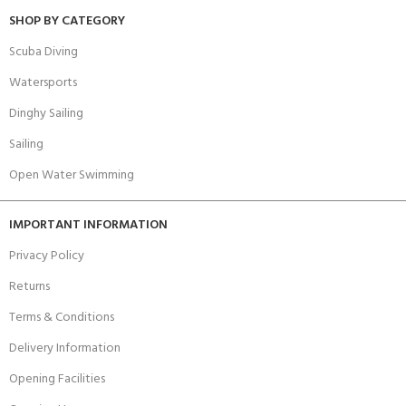
SHOP BY CATEGORY
Scuba Diving
Watersports
Dinghy Sailing
Sailing
Open Water Swimming
IMPORTANT INFORMATION
Privacy Policy
Returns
Terms & Conditions
Delivery Information
Opening Facilities