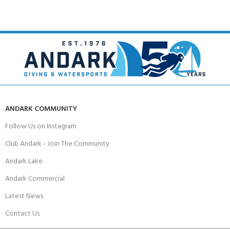
ANDARK COMMUNITY
Follow Us on Instagram
Club Andark - Join The Community
Andark Lake
Andark Commercial
Latest News
Contact Us