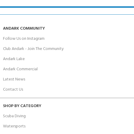
ANDARK COMMUNITY
Follow Us on Instagram
Club Andark - Join The Community
Andark Lake
Andark Commercial
Latest News
Contact Us
SHOP BY CATEGORY
Scuba Diving
Watersports