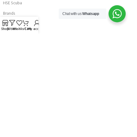
HSE Scuba
Brands
Chat with us
Whatsapp
Careers with Andark
Shop
Filters
Wishlist
Cart
My account
Our Story
Services
Connect With Us
256 Bridge Road,
Lower Swanwick,
Southampton,
Hampshire UK,
SO31 7FL
email:
admin@andark.co.uk
Call us on:
+44 (0)1489 581755
Lake:
+44 (0)1489 885811