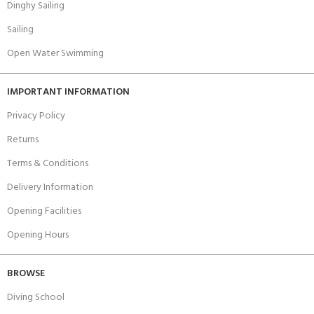
Dinghy Sailing
Sailing
Open Water Swimming
IMPORTANT INFORMATION
Privacy Policy
Returns
Terms & Conditions
Delivery Information
Opening Facilities
Opening Hours
BROWSE
Diving School