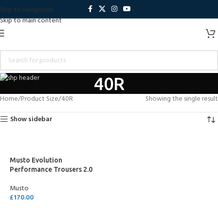
Skip to navigation
Skip to main content
40R
Home
Product Size
40R
Showing the single result
Show sidebar
Musto Evolution
Performance Trousers 2.0
Musto
£
170.00
SELECT OPTIONS