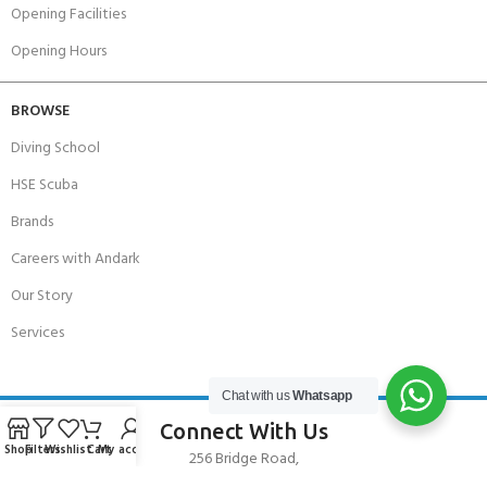
Opening Facilities
Opening Hours
BROWSE
Diving School
HSE Scuba
Brands
Careers with Andark
Our Story
Services
Chat with us
Whatsapp
Connect With Us
Shop
Filters
Wishlist
Cart
My account
256 Bridge Road,
Lower Swanwick,