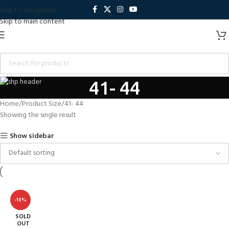
Skip to navigation
Skip to main content
41- 44
Home
Product Size
41- 44
Showing the single result
Show sidebar
-10%
SOLD
OUT