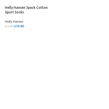
Helly Hansen 3pack Cotton
Sport Socks
Helly Hansen
£
10.80
£
12.00
SELECT OPTIONS