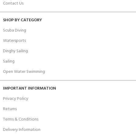
Contact Us
SHOP BY CATEGORY
Scuba Diving
Watersports
Dinghy Sailing
Sailing
Open Water Swimming
IMPORTANT INFORMATION
Privacy Policy
Returns
Terms & Conditions
Delivery Information