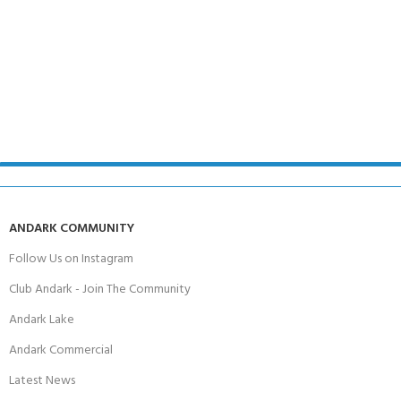
ANDARK COMMUNITY
Follow Us on Instagram
Club Andark - Join The Community
Andark Lake
Andark Commercial
Latest News