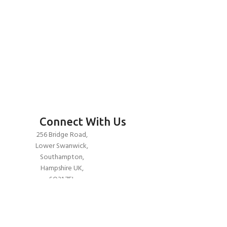
Connect With Us
256 Bridge Road,
Lower Swanwick,
Southampton,
Hampshire UK,
SO31 7FL
email:
admin@andark.co.uk
Call us on:
+44 (0)1489 581755
Lake:
+44 (0)1489 885811