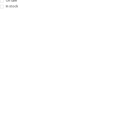
On sale
kids 8-10 years
course
In stock
FOR KIDS AGED 8-13 YEARS
C
Scuba Camp
Padi Open Water Course 
4 day course
Junior Padi Open Water C
course