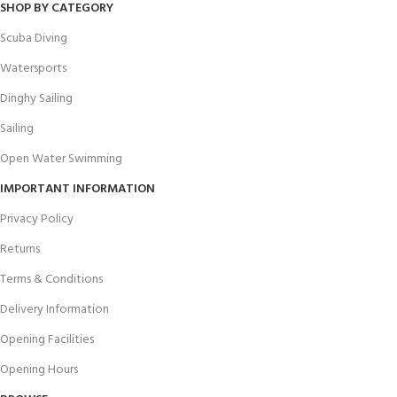
SHOP BY CATEGORY
Scuba Diving
Watersports
Dinghy Sailing
Sailing
Open Water Swimming
IMPORTANT INFORMATION
Privacy Policy
Returns
Terms & Conditions
Delivery Information
Opening Facilities
Opening Hours