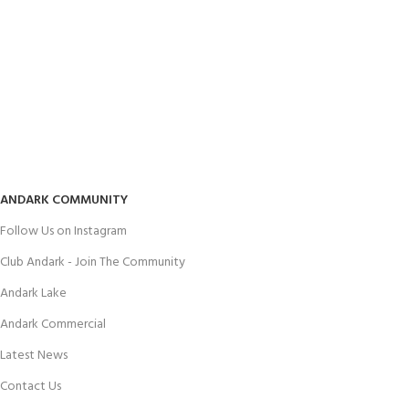
ANDARK COMMUNITY
Follow Us on Instagram
Club Andark - Join The Community
Andark Lake
Andark Commercial
Latest News
Contact Us