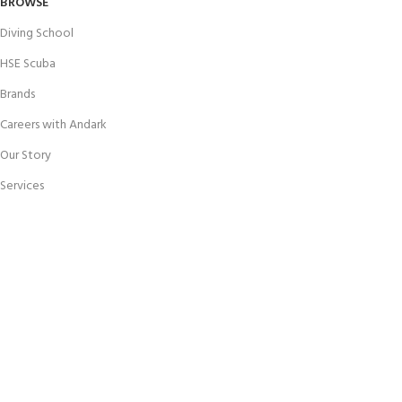
BROWSE
Diving School
HSE Scuba
Brands
Careers with Andark
Our Story
Services