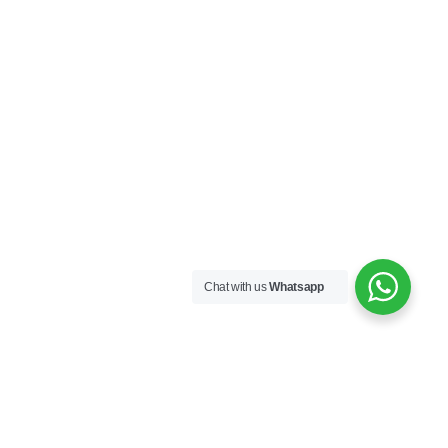
Chat with us
Whatsapp