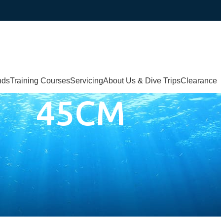
nds
Training Courses
Servicing
About Us & Dive Trips
Clearance
45CM