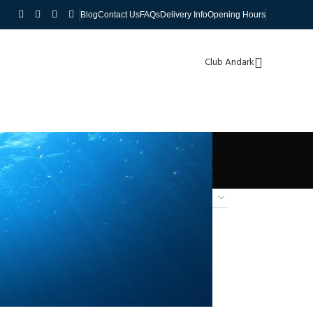
Blog
Contact Us
FAQs
Delivery Info
Opening Hours
Club Andark